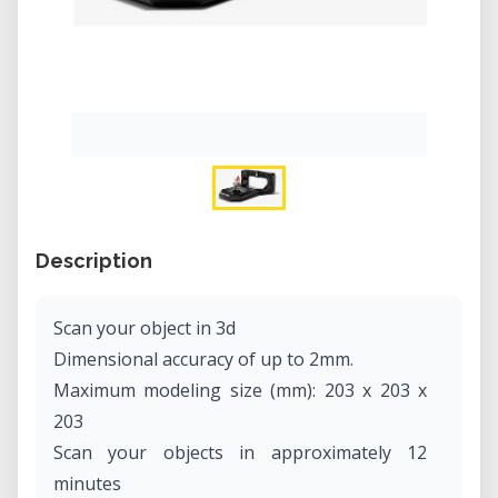
Description
Scan your object in 3d
Dimensional accuracy of up to 2mm.
Maximum modeling size (mm): 203 x 203 x
203
Scan your objects in approximately 12
minutes