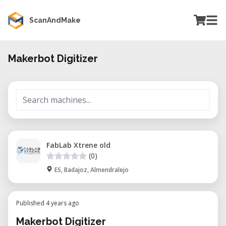
ScanAndMake
Makerbot Digitizer
FabLab Xtrene old
(0)
ES, Badajoz, Almendralejo
Published 4 years ago
Makerbot Digitizer