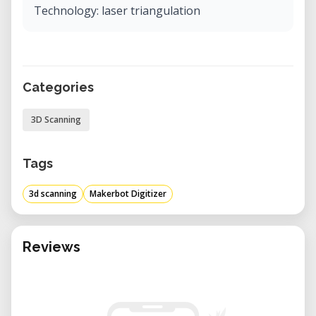
Technology: laser triangulation
Categories
3D Scanning
Tags
3d scanning
Makerbot Digitizer
Reviews