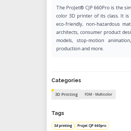
The ProJet® CJP 660Pro is the simp
color 3D printer of its class. It i
eco-friendly, non-hazardous mate
architects, consumer product des
models, stop-motion animation
production and more.
Categories
3D Printing
FDM - Multicolor
Tags
3d printing
Projet CJP 660pro