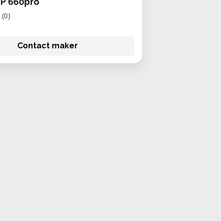
JP 660pro
(0)
Contact maker