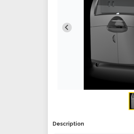
Description