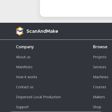
ScanAndMake
Company
Browse
About us
Projects
Manifesto
Services
How it works
Machines
Contact us
Courses
Dispersed Local Production
Makers
Support
Shop