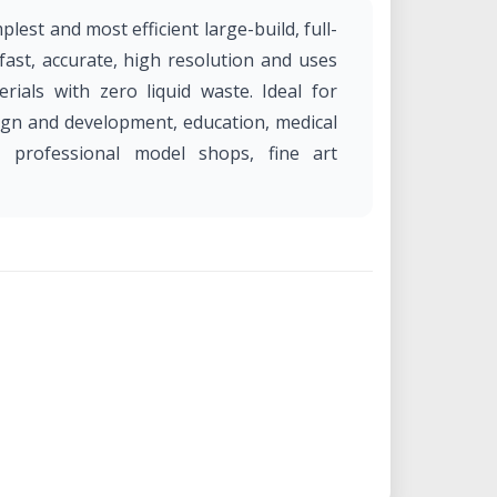
lest and most efficient large-build, full-
s fast, accurate, high resolution and uses
rials with zero liquid waste. Ideal for
ign and development, education, medical
, professional model shops, fine art