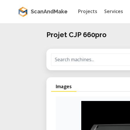
Projects
Services
ScanAndMake
Projet CJP 660pro
Images