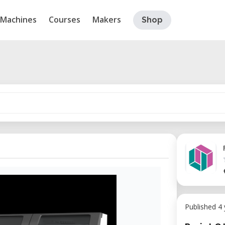
Machines
Courses
Makers
Shop
Published 4