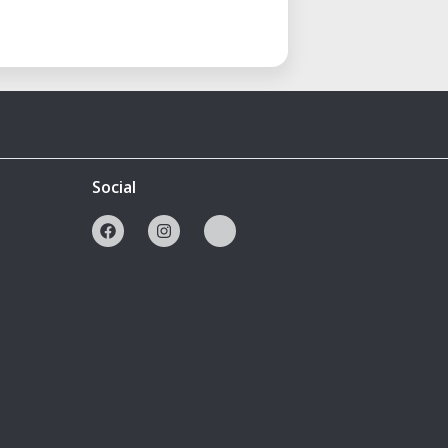
Social