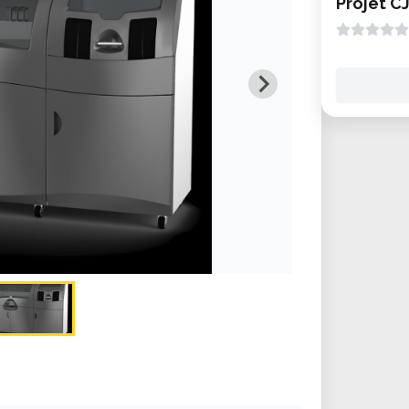
Projet C