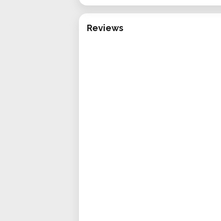
Reviews