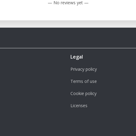
— No reviews yet —
Legal
Privacy policy
Terms of use
Cookie policy
Licenses