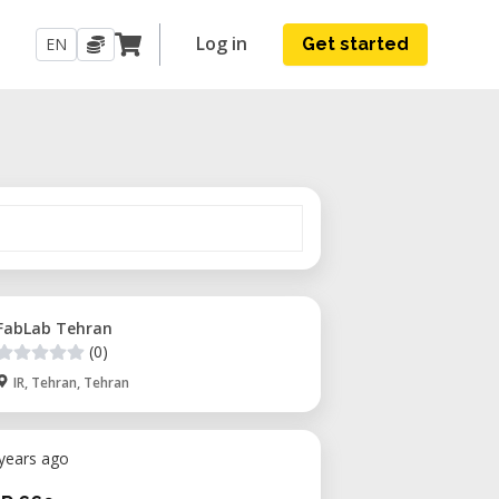
Log in
EN
Get started
FabLab Tehran
(0)
IR, Tehran, Tehran
 years ago