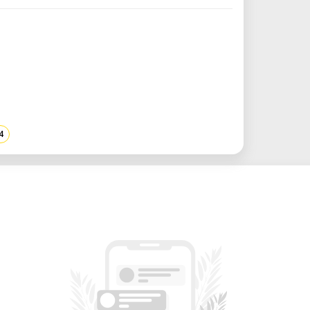
res both honeycomb and blade tables,
 various materials and project types. ​
tion: Comes with a built-in water chiller
lower, maintaining optimal operating
nt fume extraction for consistent
4
rs a motorized Z-axis with an adjustable
), accommodating thicker materials and
ttachments for cylindrical objects. ​
V AC 50Hz and 110V AC 60Hz, ensuring
r supplies. ​
 Operates at 1900W, plus additional