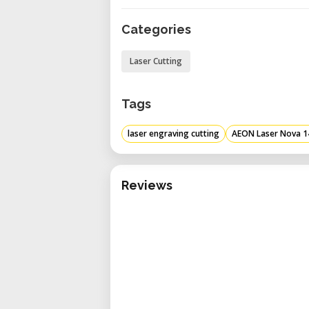
operations. ​
Categories
Versatile Worktable: Featu
providing flexibility to support
Laser Cutting
Integrated Cooling and Ventila
(model 5200) and exhaust b
Tags
temperatures and efficie
performance. ​
laser engraving cutting
AEON Laser Nova 1
Enhanced Z-Axis Capacity: Offe
depth of up to 200 mm (7.87"
Reviews
facilitating the use of rotary a
Technical Specifications
Input Voltage: Supports 220
compatibility with various powe
Nominal Power Consumption: