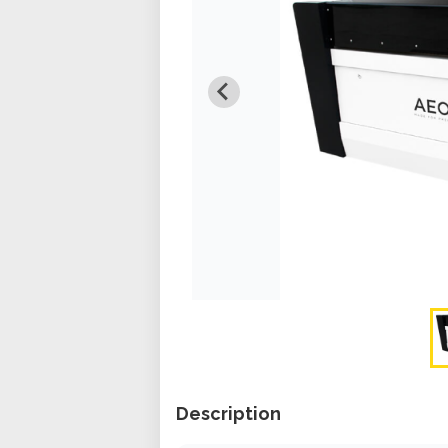
Description