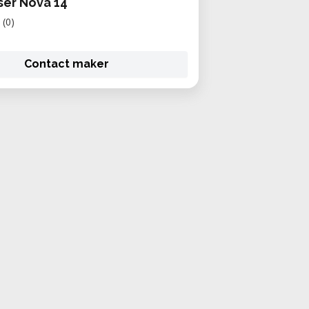
er Nova 14
(0)
Contact maker