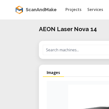
Projects
Services
ScanAndMake
AEON Laser Nova 14
Images