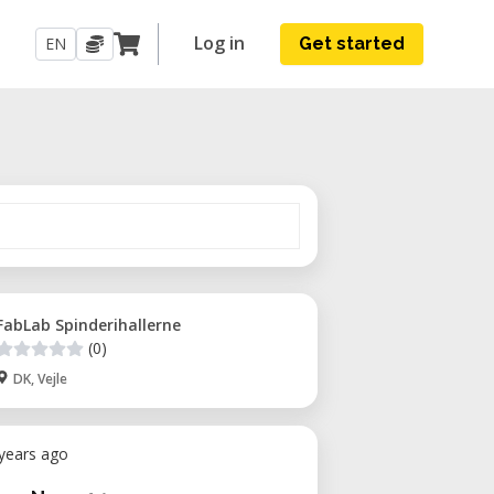
Log in
EN
Get started
FabLab Spinderihallerne
(0)
DK, Vejle
 years ago