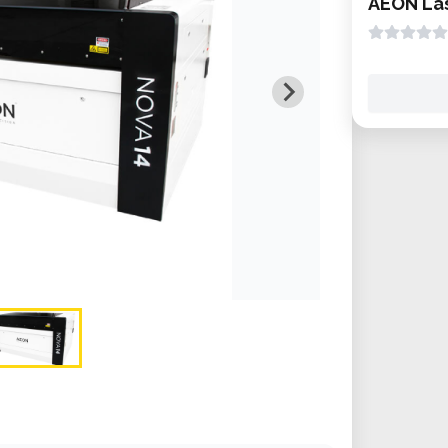
AEON Las