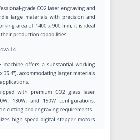
fessional-grade CO2 laser engraving and
dle large materials with precision and
orking area of 1400 x 900 mm, it is ideal
heir production capabilities.​
Nova 14
 machine offers a substantial working
x 35.4"), accommodating larger materials
pplications. ​
uipped with premium CO2 glass laser
00W, 130W, and 150W configurations,
on cutting and engraving requirements. ​
izes high-speed digital stepper motors
, achieving engraving speeds up to 1200
 to 5G, ensuring rapid and accurate