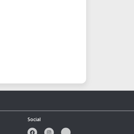
Social