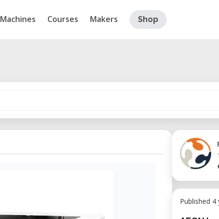
Machines
Courses
Makers
Shop
Published 4