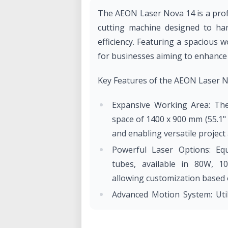
​The AEON Laser Nova 14 is a pro
cutting machine designed to han
efficiency. Featuring a spacious w
for businesses aiming to enhance t
Key Features of the AEON Laser 
Expansive Working Area: The
space of 1400 x 900 mm (55.1" 
and enabling versatile project a
Powerful Laser Options: Eq
tubes, available in 80W, 1
allowing customization based 
Advanced Motion System: Util
and Hiwin linear guide rails
mm/s with acceleration up