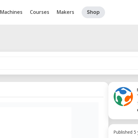
Machines
Courses
Makers
Shop
Published 5