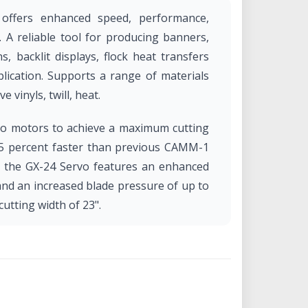
 offers enhanced speed, performance,
g. A reliable tool for producing banners,
s, backlit displays, flock heat transfers
lication. Supports a range of materials
e vinyls, twill, heat.
vo motors to achieve a maximum cutting
25 percent faster than previous CAMM-1
on, the GX-24 Servo features an enhanced
and an increased blade pressure of up to
tting width of 23".