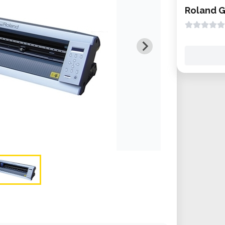
Roland 