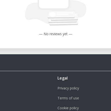
— No reviews yet —
Legal
Privacy policy
Terms of use
Cookie policy