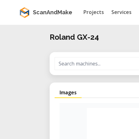
Projects
Services
ScanAndMake
Roland GX-24
Images