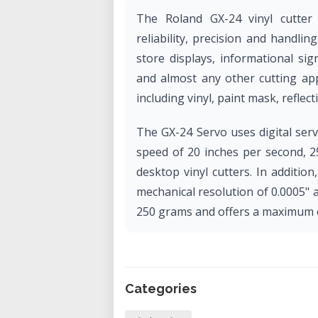
The Roland GX-24 vinyl cutter
reliability, precision and handlin
store displays, informational sign
and almost any other cutting app
including vinyl, paint mask, reflectiv
The GX-24 Servo uses digital ser
speed of 20 inches per second, 
desktop vinyl cutters. In additi
mechanical resolution of 0.0005" 
250 grams and offers a maximum cu
Categories