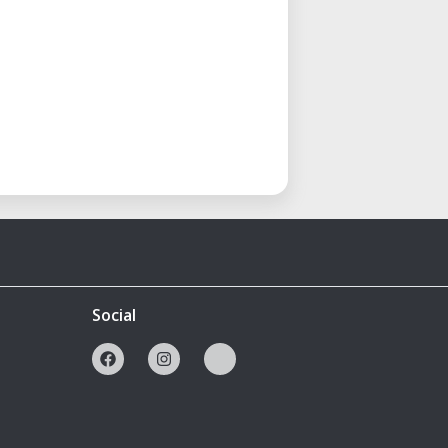
Social