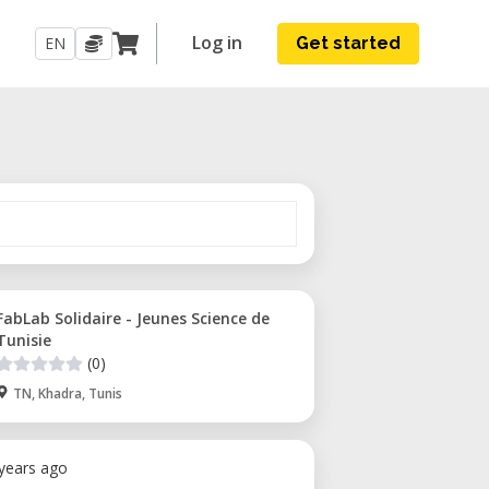
Log in
EN
Get started
FabLab Solidaire - Jeunes Science de
Tunisie
(0)
TN, Khadra, Tunis
 years ago