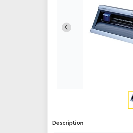
Description