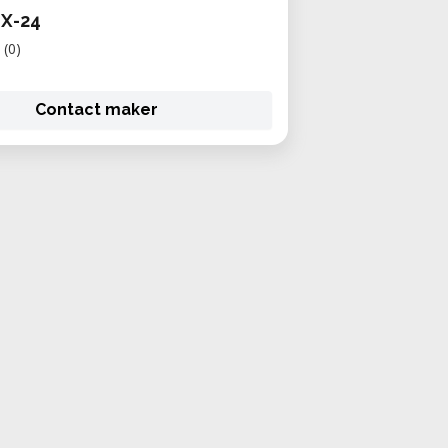
GX-24
(0)
Contact maker