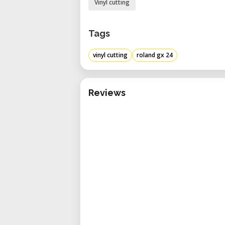
Vinyl cutting
Tags
vinyl cutting
roland gx 24
Reviews