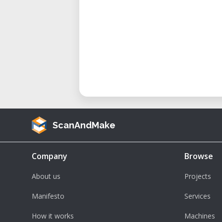
ScanAndMake
Company
Browse
About us
Projects
Manifesto
Services
How it works
Machines