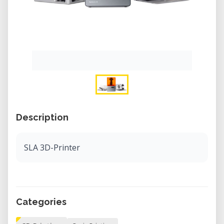
Description
SLA 3D-Printer
Categories