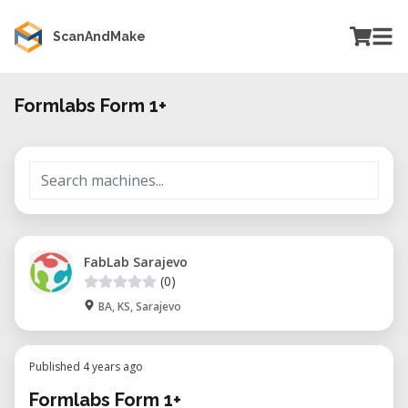
ScanAndMake
Formlabs Form 1+
FabLab Sarajevo
(0)
BA, KS, Sarajevo
Published 4 years ago
Formlabs Form 1+