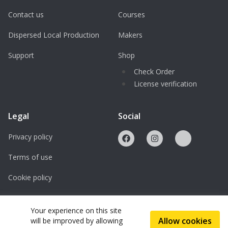
Contact us
Courses
Dispersed Local Production
Makers
Support
Shop
Check Order
License verification
Legal
Social
Privacy policy
Terms of use
Cookie policy
Licenses
Your experience on this site
Allow cookies
will be improved by allowing