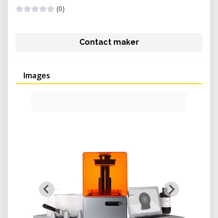
(0)
Contact maker
Images