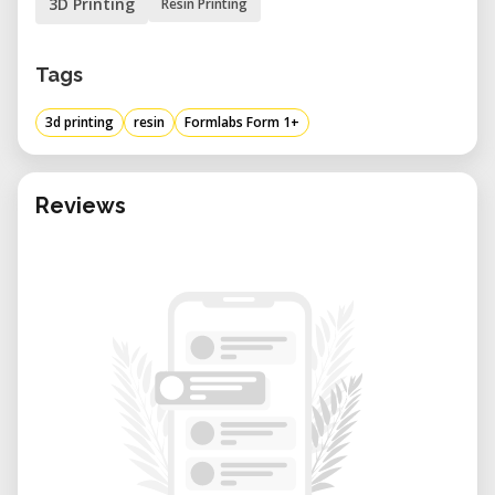
3D Printing
Resin Printing
Tags
3d printing
resin
Formlabs Form 1+
Reviews