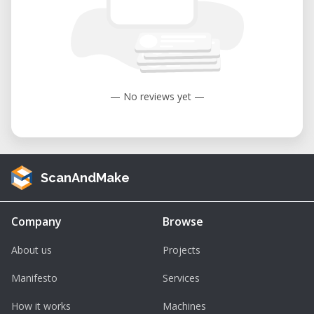
— No reviews yet —
ScanAndMake
Company
Browse
About us
Projects
Manifesto
Services
How it works
Machines