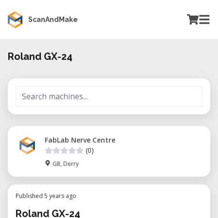
ScanAndMake
Roland GX-24
FabLab Nerve Centre
(0)
GB, Derry
Published 5 years ago
Roland GX-24