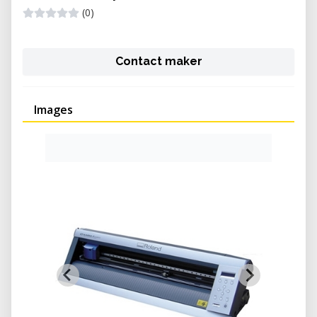
(0)
Contact maker
Images