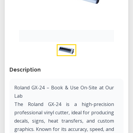
Description
Roland GX-24 – Book & Use On-Site at Our
Lab
The Roland GX-24 is a high-precision
professional vinyl cutter, ideal for producing
decals, signs, heat transfers, and custom
graphics. Known for its accuracy, speed, and