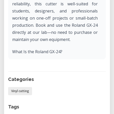
reliability, this cutter is well-suited for
students, designers, and professionals
working on one-off projects or small-batch
production. Book and use the Roland GX-24
directly at our lab—no need to purchase or
maintain your own equipment.
What Is the Roland GX-24?
The Roland GX-24 is a desktop vinyl cutter
designed for professional-grade cutting of a
wide variety of materials. With a maximum
Categories
cutting width of 22.9 inches (580 mm), it
handles everything from adhesive vinyl and
Vinyl cutting
heat transfer film to paper, card stock, and
stencils. This model is part of Roland DG's
Tags
CAMM-1 series, known for durable