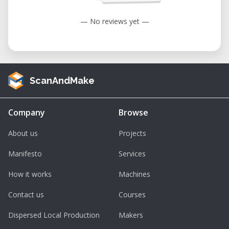
• Stencils for Painting or Etching – Precision-
— No reviews yet —
cut stencils for fine detail in art, crafts, and
manufacturing.
• Educational Projects – Ideal for coursework
in graphic design, product design, and digital
ScanAndMake
fabrication.
Considerations and Advantages
Company
Browse
Before booking time on the Roland GX-24,
About us
Projects
consider these features and benefits:
• Professional Cutting Accuracy – Micro-step
Manifesto
Services
motors ensure clean, accurate cuts for
How it works
Machines
detailed graphics.
Contact us
Courses
• Versatile Media Handling – Compatible with
a wide range of vinyl types and sheet or roll-
Dispersed Local Production
Makers
fed materials.