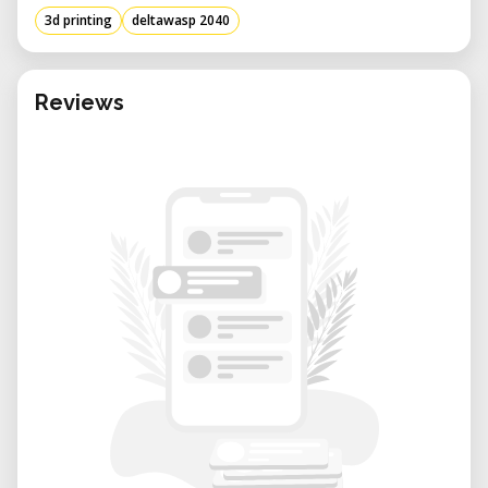
with technical materials or producing
3d printing
deltawasp 2040
display-ready prototypes, this machine
delivers consistent, clean results.
Renting Benefits in Our Lab:
Reviews
• Expert Support: Get assistance with
machine setup, slicing settings, and print
troubleshooting from our experienced team.
• Flexible Booking: Reserve the machine
when needed—by the hour, day, or project
basis.
• Collaborative Environment: Work alongside
other creatives, designers, and researchers
in a shared innovation space.
• No Maintenance Headaches: We handle
calibration, repairs, and part replacements
so you can focus purely on your project.