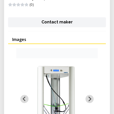
(0)
Contact maker
Images