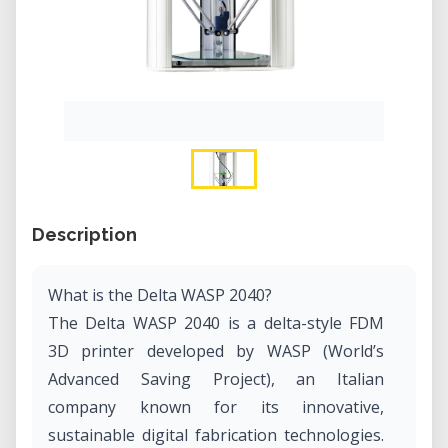
Description
What is the Delta WASP 2040?
The Delta WASP 2040 is a delta-style FDM
3D printer developed by WASP (World’s
Advanced Saving Project), an Italian
company known for its innovative,
sustainable digital fabrication technologies.