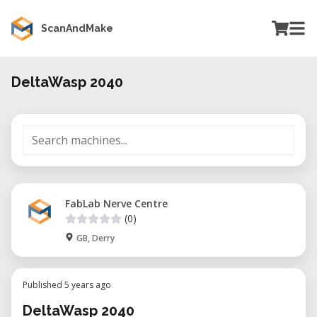
ScanAndMake
DeltaWasp 2040
FabLab Nerve Centre
(0)
GB, Derry
Published 5 years ago
DeltaWasp 2040