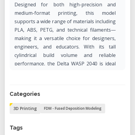
Designed for both high-precision and
medium-format printing, this model
supports a wide range of materials including
PLA, ABS, PETG, and technical filaments—
making it a versatile choice for designers,
engineers, and educators. With its tall
cylindrical build volume and reliable
performance, the Delta WASP 2040 is ideal
for both prototyping and creating functional
objects with vertical complexity.
Categories
Why Rent the Delta WASP 2040 in Our Lab?
Access the Delta WASP 2040 in our lab for
3D Printing
FDM - Fused Deposition Modeling
precise, high-quality 3D printing—without
the long-term commitment of owning a
Tags
machine. Whether you’re experimenting