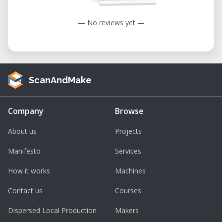
— No reviews yet —
ScanAndMake
Company
Browse
About us
Projects
Manifesto
Services
How it works
Machines
Contact us
Courses
Dispersed Local Production
Makers