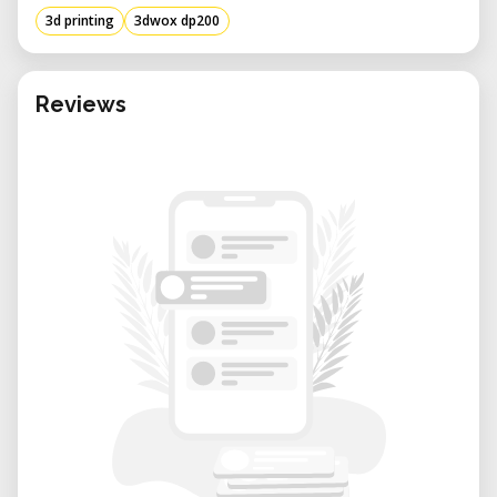
3d printing
3dwox dp200
Reviews