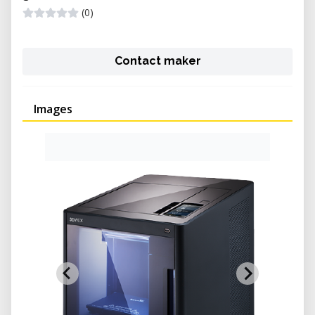
(0)
Contact maker
Images