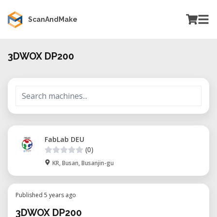
ScanAndMake
3DWOX DP200
FabLab DEU
(0)
KR, Busan, Busanjin-gu
Published 5 years ago
3DWOX DP200