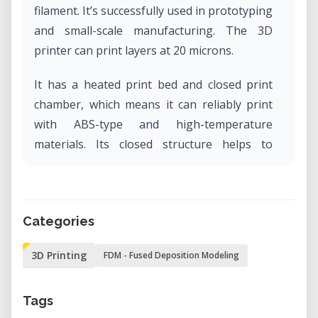
filament. It’s successfully used in prototyping
and small-scale manufacturing. The 3D
printer can print layers at 20 microns.
It has a heated print bed and closed print
chamber, which means it can reliably print
with ABS-type and high-temperature
materials. Its closed structure helps to
stabilized temperature,reduced noise and
user safety. By cooling the model down, it
reduces warping, stringing and generally,
Categories
makes for higher quality prints.
3D Printing
FDM - Fused Deposition Modeling
Tags