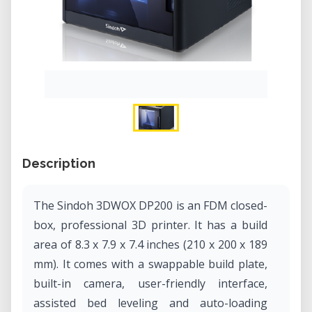
Description
The Sindoh 3DWOX DP200 is an FDM closed-
box, professional 3D printer. It has a build
area of 8.3 x 7.9 x 7.4 inches (210 x 200 x 189
mm). It comes with a swappable build plate,
built-in camera, user-friendly interface,
assisted bed leveling and auto-loading