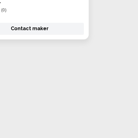
1
(0)
Contact maker