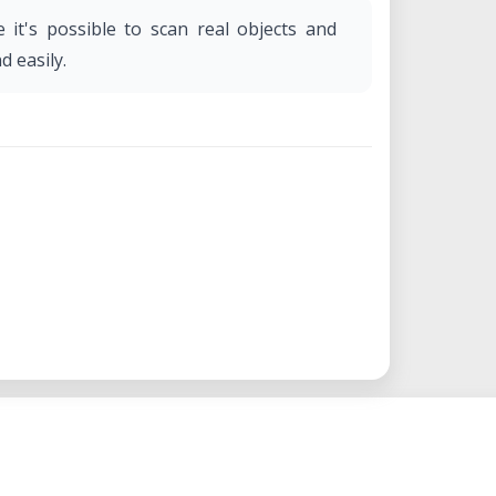
e it's possible to scan real objects and
d easily.