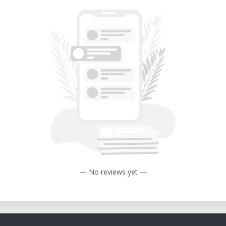
— No reviews yet —