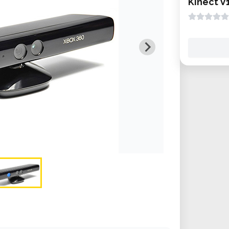
Kinect V