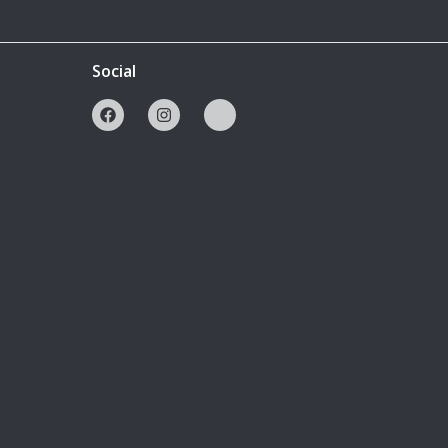
Social