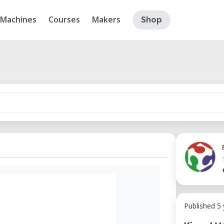
Machines
Courses
Makers
Shop
Published 5