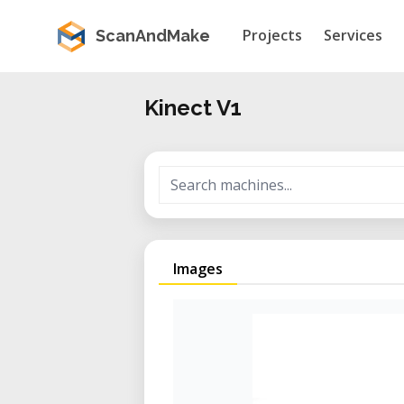
Projects
Services
ScanAndMake
Kinect V1
Images