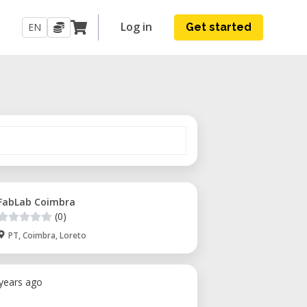
Log in
EN
Get started
FabLab Coimbra
(0)
PT, Coimbra, Loreto
 years ago