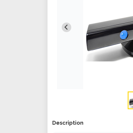
Description