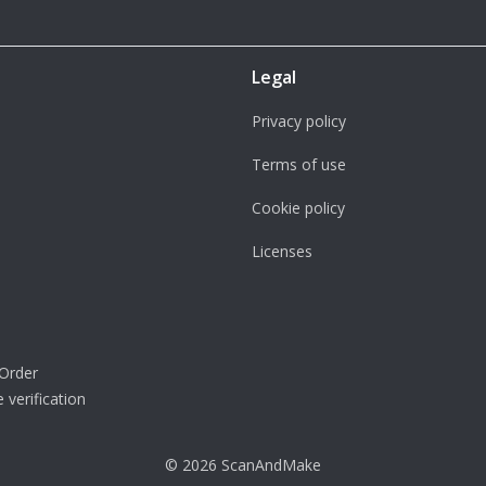
Legal
Privacy policy
Terms of use
Cookie policy
Licenses
Order
 verification
© 2026 ScanAndMake