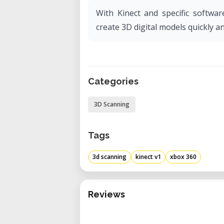
With Kinect and specific softwar
create 3D digital models quickly an
Categories
3D Scanning
Tags
3d scanning
kinect v1
xbox 360
Reviews