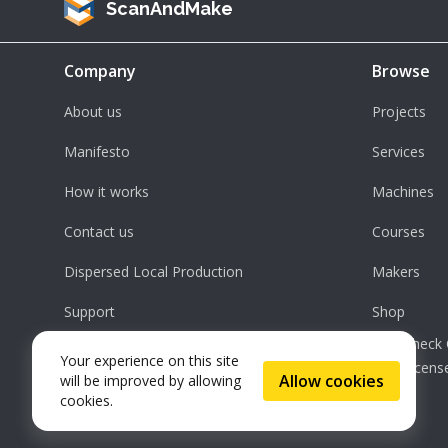
ScanAndMake
Company
Browse
About us
Projects
Manifesto
Services
How it works
Machines
Contact us
Courses
Dispersed Local Production
Makers
Support
Shop
Check 
Your experience on this site
License
Allow cookies
will be improved by allowing
cookies.