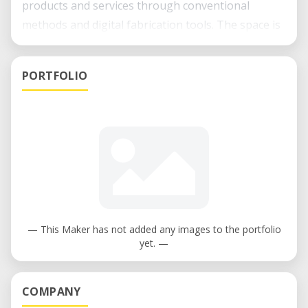
products and services through conventional
methods and digital fabrication tools. The space is
open to companies, entrepreneurs, academic stuff
and students, who seek to impact in our society
PORTFOLIO
with an idea. We work in special with Associates of
the Innovation Center and we celebrate
collaboration and inter or transdisciplinary
projects. We provide knowledge, infrastructure,
agility and accesso to an entire ecosystem to help
people to go from the idea to their
implementation.
— This Maker has not added any images to the portfolio
yet. —
COMPANY