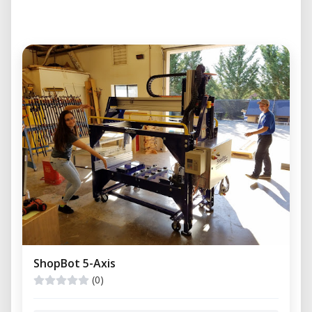
ShopBot 5-Axis
(0)