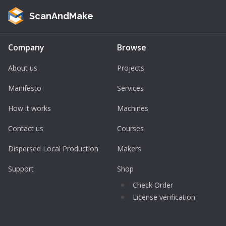
ScanAndMake
Company
Browse
About us
Projects
Manifesto
Services
How it works
Machines
Contact us
Courses
Dispersed Local Production
Makers
Support
Shop
Check Order
License verification