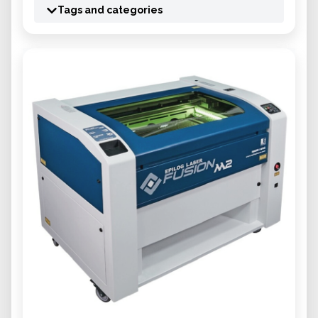
Tags and categories