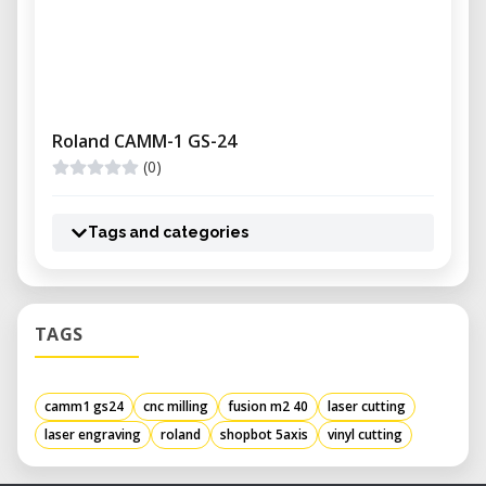
Roland CAMM-1 GS-24
(0)
Tags and categories
TAGS
camm1 gs24
cnc milling
fusion m2 40
laser cutting
laser engraving
roland
shopbot 5axis
vinyl cutting