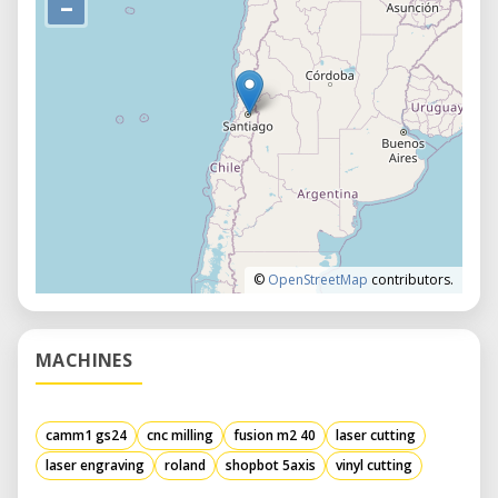
–
©
OpenStreetMap
contributors.
MACHINES
camm1 gs24
cnc milling
fusion m2 40
laser cutting
laser engraving
roland
shopbot 5axis
vinyl cutting