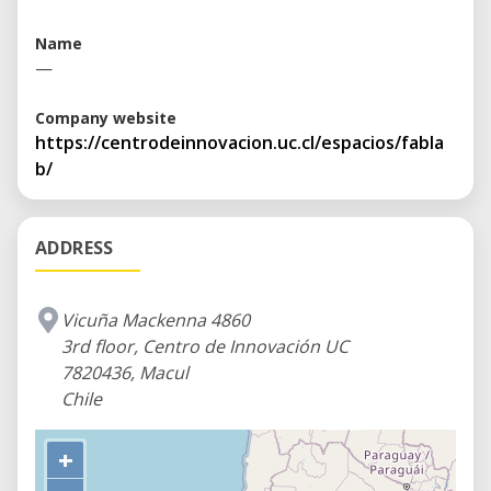
Name
—
Company website
https://centrodeinnovacion.uc.cl/espacios/fabla
b/
ADDRESS
Vicuña Mackenna 4860
3rd floor, Centro de Innovación UC
7820436, Macul
Chile
+