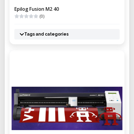
Epilog Fusion M2 40
(0)
Tags and categories