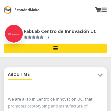
ScanAndMake
FabLab Centro de Innovación UC
(0)
ABOUT ME
We are a lab in Centro de Innovación UC, that
promotes prototyping and manufacture of