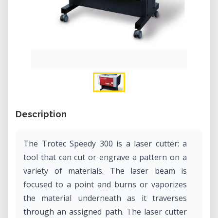
Description
The Trotec Speedy 300 is a laser cutter: a
tool that can cut or engrave a pattern on a
variety of materials. The laser beam is
focused to a point and burns or vaporizes
the material underneath as it traverses
through an assigned path. The laser cutter