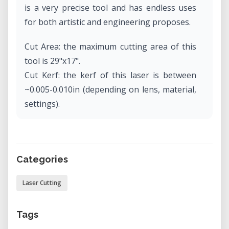
is a very precise tool and has endless uses
for both artistic and engineering proposes.
Cut Area: the maximum cutting area of this
tool is 29"x17".
Cut Kerf: the kerf of this laser is between
~0.005-0.010in (depending on lens, material,
settings).
Max Material Thickness: this laser can only
cut through materials which are 0.5" thick or
thinner (depending on lens, material,
Categories
settings).
Laser Cutting
Tags