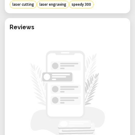
laser cutting
laser engraving
speedy 300
Reviews