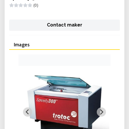
(0)
Contact maker
Images