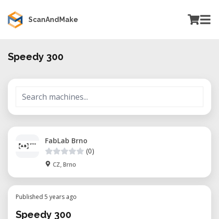
ScanAndMake
Speedy 300
FabLab Brno
(0)
CZ, Brno
Published 5 years ago
Speedy 300