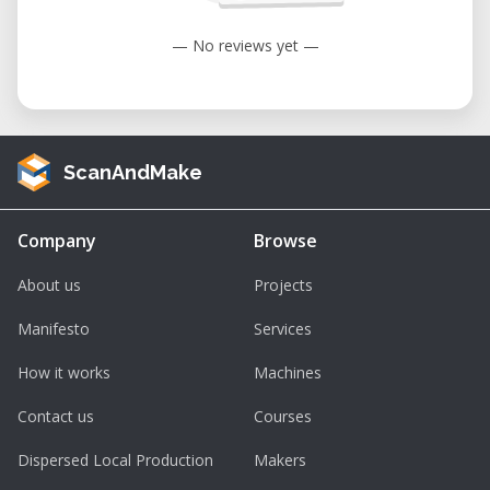
— No reviews yet —
ScanAndMake
Company
Browse
About us
Projects
Manifesto
Services
How it works
Machines
Contact us
Courses
Dispersed Local Production
Makers