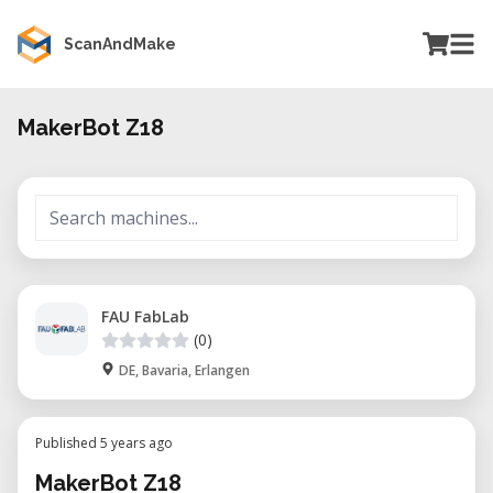
ScanAndMake
MakerBot Z18
FAU FabLab
(0)
DE, Bavaria, Erlangen
Published 5 years ago
MakerBot Z18