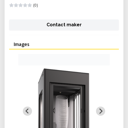
(0)
Contact maker
Images