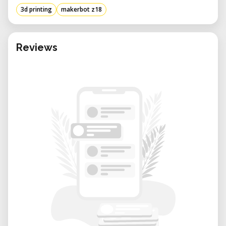
3d printing
makerbot z18
Reviews