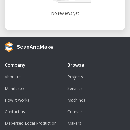
— No reviews yet —
ScanAndMake
Company
Browse
About us
Projects
Manifesto
Services
How it works
Machines
Contact us
Courses
Dispersed Local Production
Makers