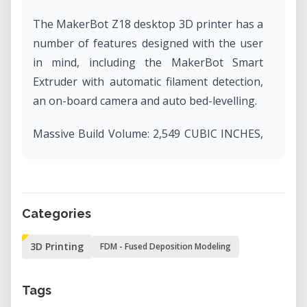
The MakerBot Z18 desktop 3D printer has a
number of features designed with the user
in mind, including the MakerBot Smart
Extruder with automatic filament detection,
an on-board camera and auto bed-levelling.
Massive Build Volume: 2,549 CUBIC INCHES,
30.0 L X 30.5 W X 45.7 H CM, 11.8 L x 12.0 W x
18.0 H IN.
Layer Resolution: 100 microns
Material Diameter: 1.75 mm [0.069 IN]
Categories
Flexible Connectivity: send print files to your
3D Printing
FDM - Fused Deposition Modeling
3D printer via Wi-Fi, USB, Ethernet, or with a
USB drive. Control your printer via
MakerBot Print or remotely with MakerBot
Tags
Mobile.