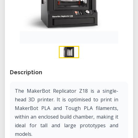
Description
The MakerBot Replicator Z18 is a single-
head 3D printer. It is optimised to print in
MakerBot PLA and Tough PLA filaments,
within an enclosed build chamber, making it
ideal for tall and large prototypes and
models.