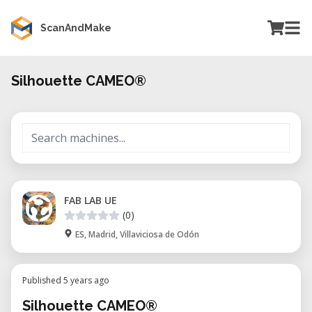
ScanAndMake
Silhouette CAMEO®
FAB LAB UE
(0)
ES, Madrid, Villaviciosa de Odón
Published 5 years ago
Silhouette CAMEO®