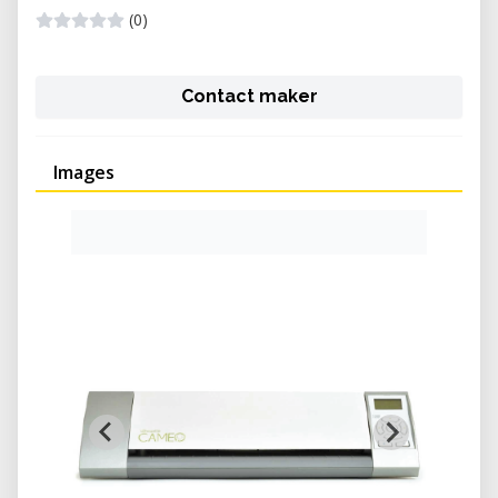
(0)
Contact maker
Images