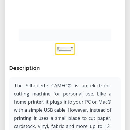
Description
The Silhouette CAMEO® is an electronic
cutting machine for personal use. Like a
home printer, it plugs into your PC or Mac®
with a simple USB cable. However, instead of
printing it uses a small blade to cut paper,
cardstock, vinyl, fabric and more up to 12"