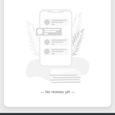
— No reviews yet —