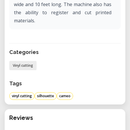
wide and 10 feet long. The machine also has
the ability to register and cut printed
materials.
Categories
Vinyl cutting
Tags
vinyl cutting
silhouette
cameo
Reviews