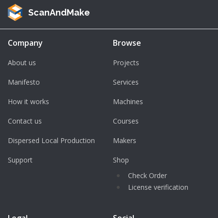
ScanAndMake
Company
Browse
About us
Projects
Manifesto
Services
How it works
Machines
Contact us
Courses
Dispersed Local Production
Makers
Support
Shop
Check Order
License verification