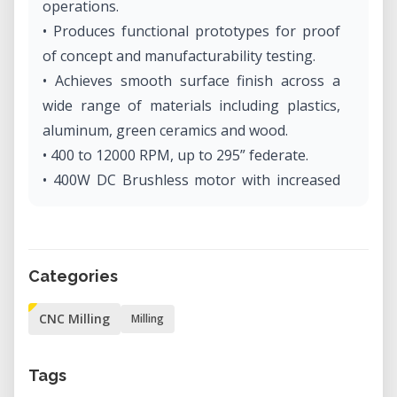
operations.
• Produces functional prototypes for proof
of concept and manufacturability testing.
• Achieves smooth surface finish across a
wide range of materials including plastics,
aluminum, green ceramics and wood.
• 400 to 12000 RPM, up to 295” federate.
• 400W DC Brushless motor with increased
torque for fast, accurate prototypes.
• Includes user-friendly CAM Software.
• Handheld controller and virtual control
Categories
panel simplifies setup.
• Specialty MDX-540S and MDX-540SA
CNC Milling
Milling
models available for enhanced precision and
accurate, repeatable production.
Tags
• Optional fourth rotary axis and automatic