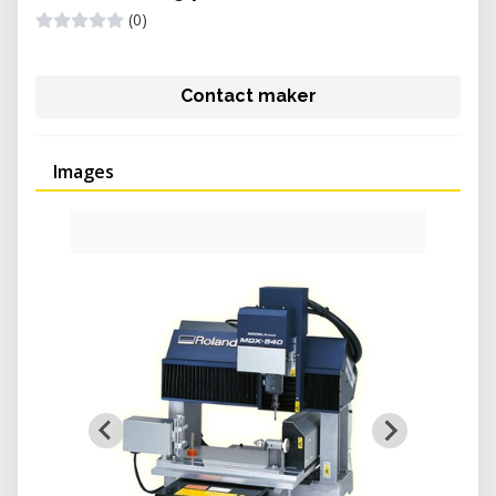
(0)
Contact maker
Images