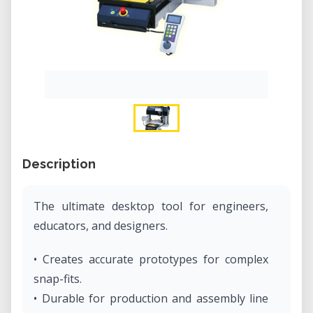
Description
The ultimate desktop tool for engineers,
educators, and designers.
• Creates accurate prototypes for complex
snap-fits.
• Durable for production and assembly line