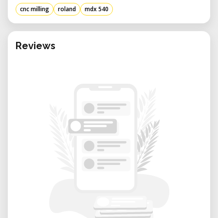
tool changer available.
cnc milling
roland
mdx 540
• Maximum 19.68" by 15.74" by 6.10" XYZ Axis
Travel. S models feature precision ball
screws that achieve repeat accuracy up to
Reviews
±0.02 mm (±0.0008 in.)