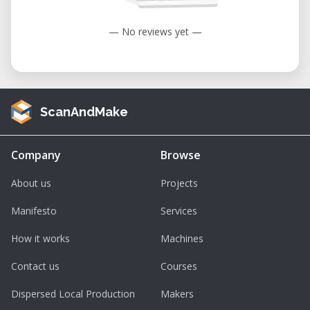
— No reviews yet —
ScanAndMake
Company
Browse
About us
Projects
Manifesto
Services
How it works
Machines
Contact us
Courses
Dispersed Local Production
Makers