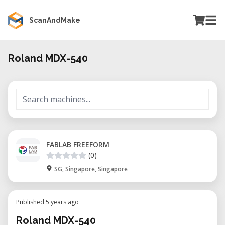
ScanAndMake
Roland MDX-540
FABLAB FREEFORM
(0)
SG, Singapore, Singapore
Published 5 years ago
Roland MDX-540