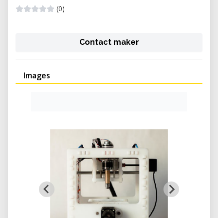
(0)
Contact maker
Images