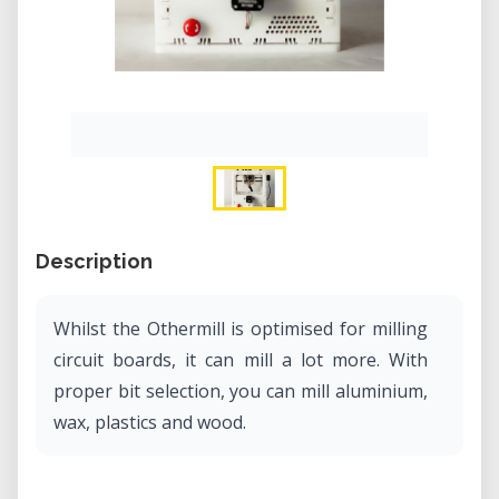
Description
Whilst the Othermill is optimised for milling
circuit boards, it can mill a lot more. With
proper bit selection, you can mill aluminium,
wax, plastics and wood.