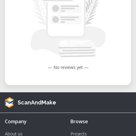
— No reviews yet —
ScanAndMake
Company
Browse
About us
Projects