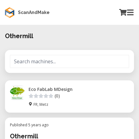
ScanAndMake
Othermill
Eco FabLab MDesign
(0)
FR, Metz
Published 5 years ago
Othermill