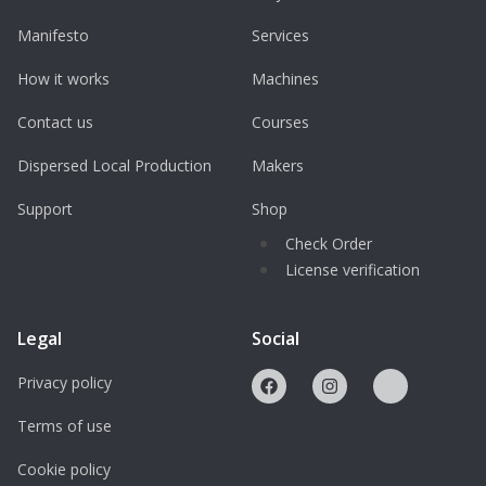
Manifesto
Services
How it works
Machines
Contact us
Courses
Dispersed Local Production
Makers
Support
Shop
Check Order
License verification
Legal
Social
Privacy policy
Terms of use
Cookie policy