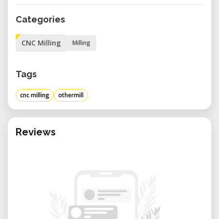
Categories
CNC Milling
Milling
Tags
cnc milling
othermill
Reviews