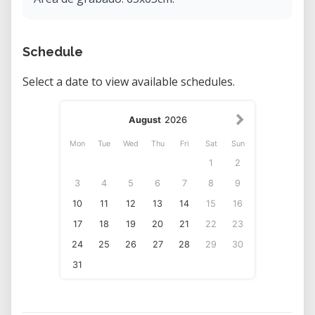
Schedule
Select a date to view available schedules.
August
2026
Mon
Tue
Wed
Thu
Fri
Sat
Sun
1
2
3
4
5
6
7
8
9
10
11
12
13
14
15
16
17
18
19
20
21
22
23
24
25
26
27
28
29
30
31