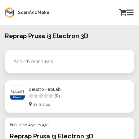
ScanAndMake
Reprap Prusa i3 Electron 3D
Deusto FabLab
(0)
ES, Bilbao
Published 4 years ago
Reprap Prusa i3 Electron 3D