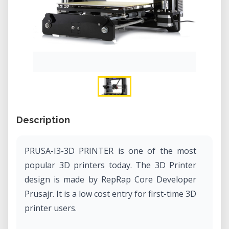
Description
PRUSA-I3-3D PRINTER is one of the most
popular 3D printers today. The 3D Printer
design is made by RepRap Core Developer
Prusajr. It is a low cost entry for first-time 3D
printer users.