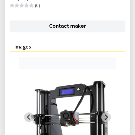
(0)
Contact maker
Images