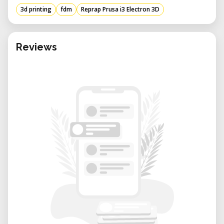
Machine size: 430
405
370mm
3d printing
fdm
Reprap Prusa i3 Electron 3D
Machine weight: 10KG
Packing size: 500
480
230mm
Packing weight: 12kg
Reviews
Working power: 240W
Working voltage: 110V-230V adjustable
(default voltage set 230V).
Working condition: Temp:10-30 C
Humidity:20-50%