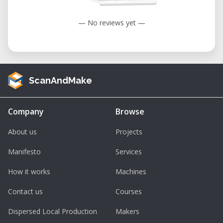
— No reviews yet —
ScanAndMake
Company
Browse
About us
Projects
Manifesto
Services
How it works
Machines
Contact us
Courses
Dispersed Local Production
Makers