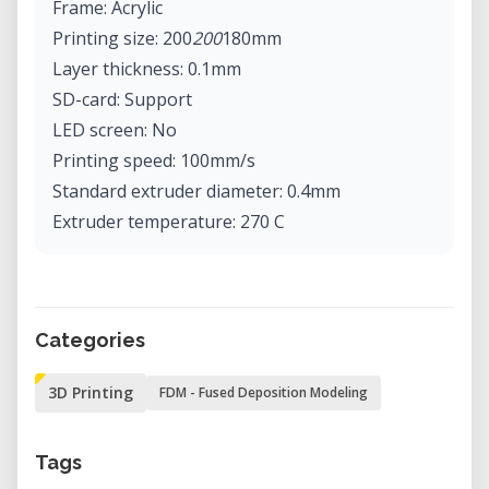
Frame: Acrylic
Printing size: 200
200
180mm
Layer thickness: 0.1mm
SD-card: Support
LED screen: No
Printing speed: 100mm/s
Standard extruder diameter: 0.4mm
Extruder temperature: 270 C
Hot bed temperature: 110 C
Hot bed material: PCB
XY axis positioning resolution: 0.012mm
Categories
Printing material support: ABS, PLA
Printing material diameter: 1.75mm
3D Printing
FDM - Fused Deposition Modeling
Recommended material: PLA
Software language: Multi-language
Tags
Date import format: STL, G-Code