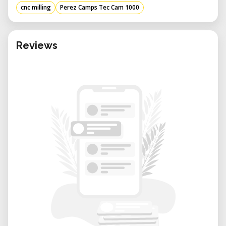
mm in length, 2000 mm in width, and
cnc milling
Perez Camps Tec Cam 1000
1700 mm in height, and weighing 730 kg,
this CNC machine is built for stability and
durability, ensuring consistent
Reviews
performance over time. ​
High Precision: The Z-axis stroke of 180
mm allows for intricate detailing and
depth in machining, catering to complex
designs and detailed craftsmanship. ​
Advantages of Using the TEC-CAM 1000
Versatility: Capable of handling various
materials, including wood, plastics, and
composites, this CNC machining center
is ideal for diverse applications such as
cabinetry, signage, and prototyping.​