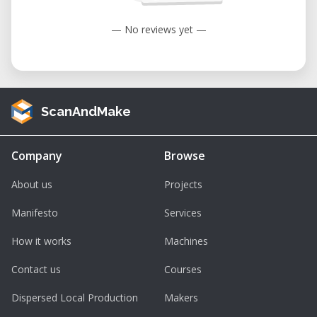
User-Friendly Interface: Designed with
— No reviews yet —
the operator in mind, the TEC-CAM 1000
features intuitive controls that simplify
the machining process, reducing the
learning curve for new users.​
ScanAndMake
Enhanced Productivity: The machine's
substantial work area and precise
Company
Browse
movements enable efficient production
workflows, minimizing downtime and
About us
Projects
maximizing output.​
Manifesto
Services
Renting the Perez Camps TEC-CAM 1000 at
How it works
Machines
Our Facility
Contact us
Courses
For businesses and individuals seeking
access to high-quality CNC machining
Dispersed Local Production
Makers
without the commitment of purchasing