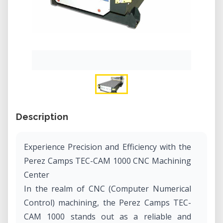
Description
Experience Precision and Efficiency with the
Perez Camps TEC-CAM 1000 CNC Machining
Center
In the realm of CNC (Computer Numerical
Control) machining, the Perez Camps TEC-
CAM 1000 stands out as a reliable and