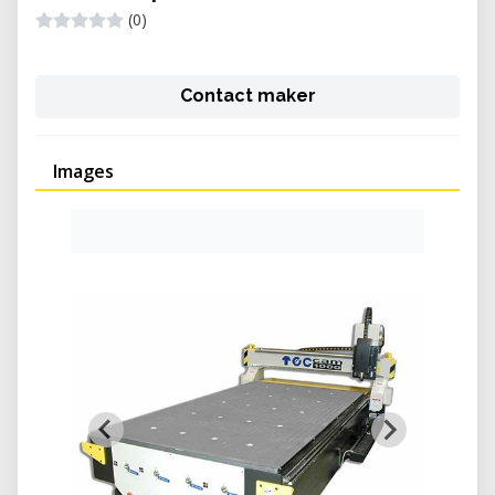
(0)
Contact maker
Images