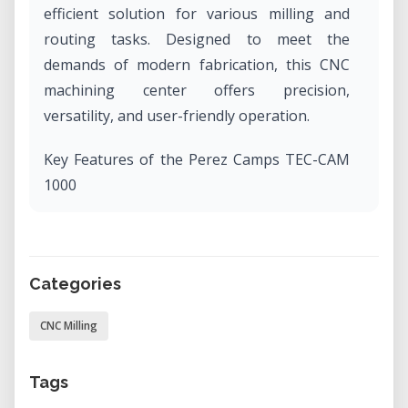
efficient solution for various milling and
routing tasks. Designed to meet the
demands of modern fabrication, this CNC
machining center offers precision,
versatility, and user-friendly operation.​
Key Features of the Perez Camps TEC-CAM
1000
Generous Work Area: With an X-axis
stroke of 1300 mm and a Y-axis stroke of
2500 mm, the TEC-CAM 1000
Categories
accommodates a wide range of project
CNC Milling
sizes, making it suitable for both small-
scale and large-scale productions. ​
Tags
Robust Construction: Measuring 3000