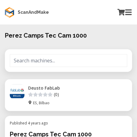
ScanAndMake
Perez Camps Tec Cam 1000
Deusto FabLab
(0)
ES, Bilbao
Published 4 years ago
Perez Camps Tec Cam 1000