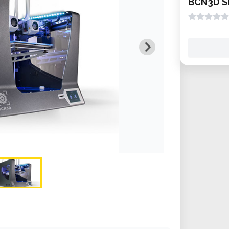
BCN3D S