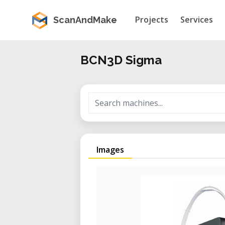
Projects
Services
ScanAndMake
BCN3D Sigma
Images