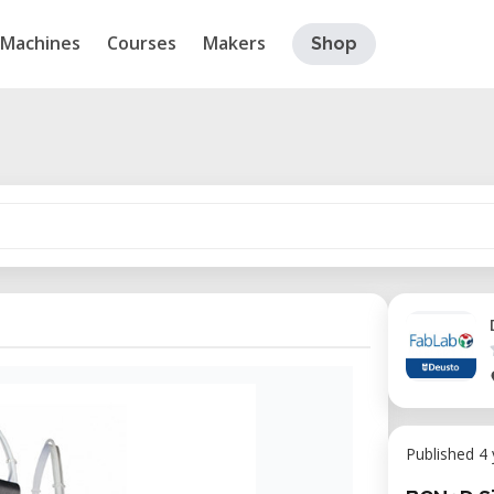
Machines
Courses
Makers
Shop
Published 4