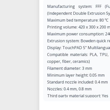
Manufacturing system: FFF (Fu
(Independent Double Extrusion Sy
Maximum bed temperature: 80 ºC
Printing volume: 420 x 300 x 200 
Maximum power consumption: 24
Extrusion system: Bowden quick r
Display: TouchPAD 5" Multilangua
Compatible materials: PLA, TPU,
copper, fiber, ceramics)
Filament diameter: 3 mm
Minimum layer height: 0.05 mm
Standard nozzle included: 0.4 mm
Nozzles: 0.4 mm, 0.8 mm
Third party material support: Yes
Connectivity: SD / WiFi / Cura So
Electronics: