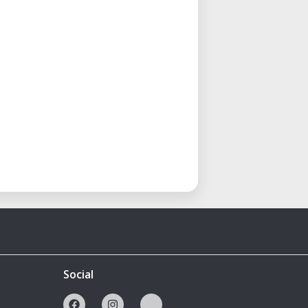
Social