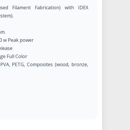
sed Filament Fabrication) with IDEX
stem).
mm.
0 w Peak power
elease
ge Full Color
 PVA, PETG, Composites (wood, bronze,
ftware / BCN3D Cloud