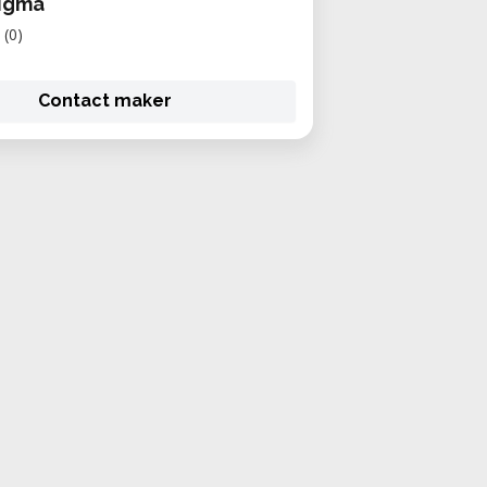
igma
(0)
Contact maker