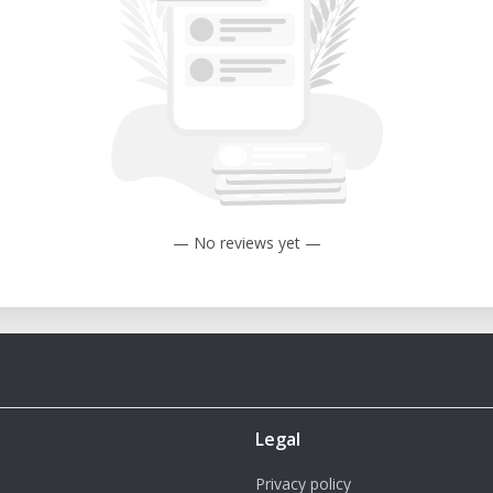
— No reviews yet —
Legal
Privacy policy