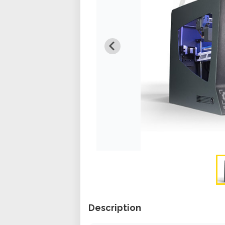
Description