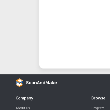
ScanAndMake
Company
Browse
About us
Projects