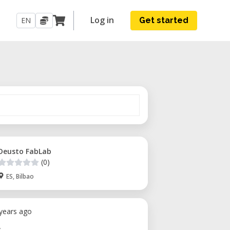
Log in
EN
Get started
Deusto FabLab
(0)
ES, Bilbao
 years ago