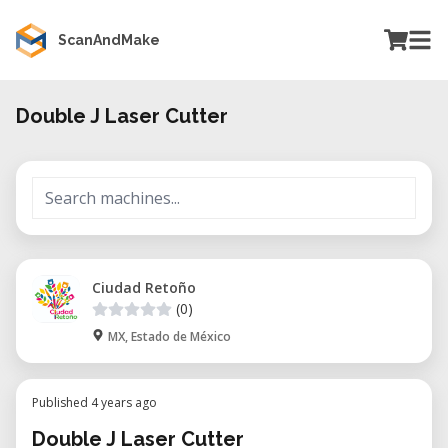
ScanAndMake
Double J Laser Cutter
Ciudad Retoño
(0)
MX, Estado de México
Published 4 years ago
Double J Laser Cutter