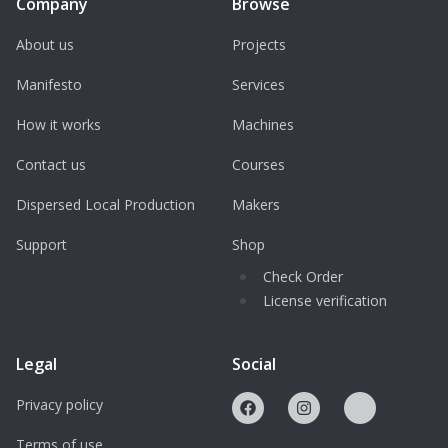
Company
Browse
About us
Projects
Manifesto
Services
How it works
Machines
Contact us
Courses
Dispersed Local Production
Makers
Support
Shop
Check Order
License verification
Legal
Social
Privacy policy
Terms of use