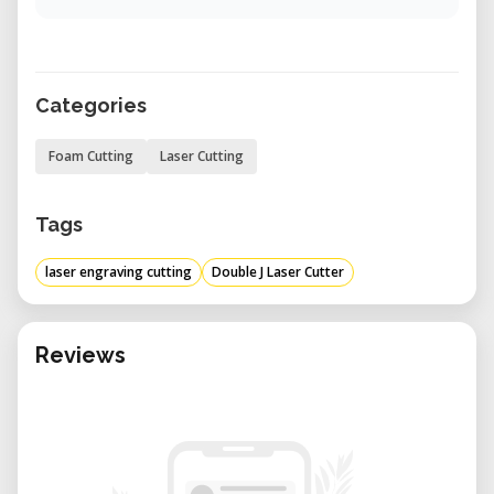
Categories
Foam Cutting
Laser Cutting
Tags
laser engraving cutting
Double J Laser Cutter
Reviews