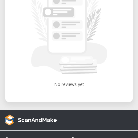
— No reviews yet —
ScanAndMake