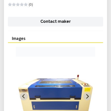
(0)
Contact maker
Images