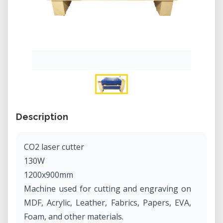
Description
CO2 laser cutter
130W
1200x900mm
Machine used for cutting and engraving on
MDF, Acrylic, Leather, Fabrics, Papers, EVA,
Foam, and other materials.