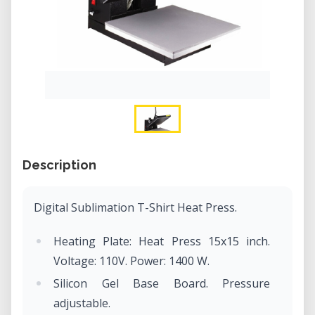
Description
Digital Sublimation T-Shirt Heat Press.
Heating Plate: Heat Press 15x15 inch.
Voltage: 110V. Power: 1400 W.
Silicon Gel Base Board. Pressure
adjustable.