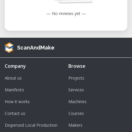
— No reviews yet —
ScanAndMake
Company
Browse
About us
Projects
Manifesto
Services
How it works
Machines
Contact us
Courses
Dispersed Local Production
Makers