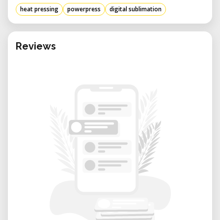
heat pressing
powerpress
digital sublimation
Reviews