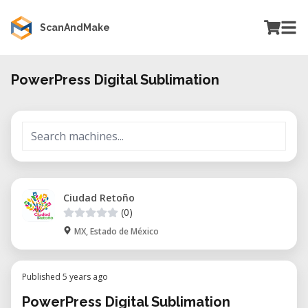
ScanAndMake
PowerPress Digital Sublimation
Ciudad Retoño
(0)
MX, Estado de México
Published 5 years ago
PowerPress Digital Sublimation