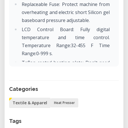
Replaceable Fuse: Protect machine from
overheating and electric short Silicon gel
baseboard pressure adjustable.
LCD Control Board: Fully digital
temperature and time control.
Temperature Range:32-455 F Time
Range:0-999 s.
Teflon coated heating plate: Don't need
coated sheet anymore, harmless to the
cloth, convenient to clean, and provide
attractive appearance.
Categories
Textile & Apparel
Heat Presser
Tags