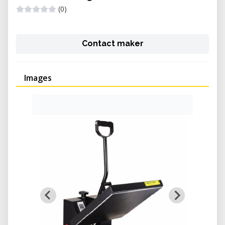
(0)
Contact maker
Images