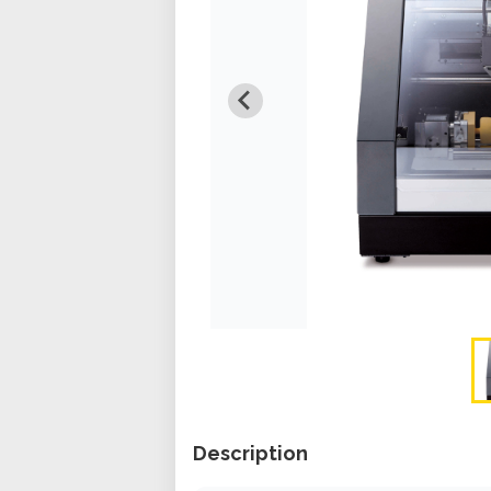
Description