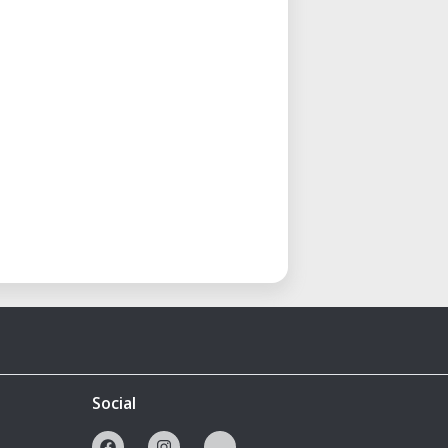
Social