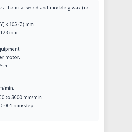
 as chemical wood and modeling wax (no
(Y) x 105 (Z) mm.
 123 mm.
quipment.
per motor.
/sec.
m/min.
60 to 3000 mm/min.
: 0.001 mm/step
m/step (micro-step control).
tor, max. 100W.