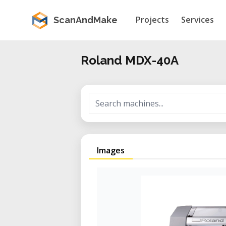
Projects
Services
ScanAndMake
Roland MDX-40A
Images