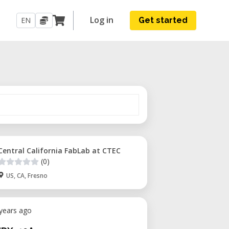
Log in
EN
Get started
Central California FabLab at CTEC
(0)
US, CA, Fresno
 years ago