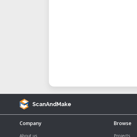
ScanAndMake
Company
Browse
About us
Projects