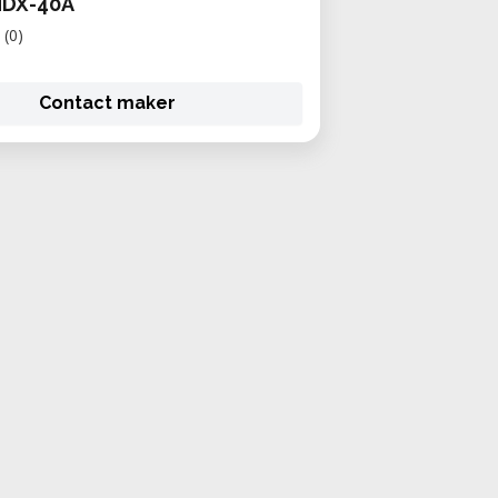
MDX-40A
(0)
Contact maker