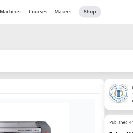
Machines
Courses
Makers
Shop
Published 4