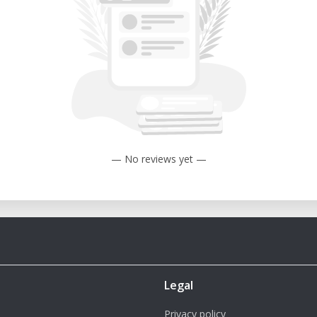
— No reviews yet —
Legal
Privacy policy