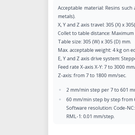
Acceptable material: Resins such
metals).
X, Y and Z axis travel: 305 (X) x 305
Collet to table distance: Maximum
Table size: 305 (W) x 305 (D) mm.
Max. acceptable weight: 4 kg on e
E, Y and Z axis drive system: Step
Feed rate X-axis X-Y: 7 to 3000 mm
Z-axis: from 7 to 1800 mm/sec.
2 mm/min step per 7 to 601 m
60 mm/min step by step from 
Software resolution: Code-NC
RML-1: 0.01 mm/step.
Mechanical resolution: 0.002 m
Rotor motor: brushless DC mo