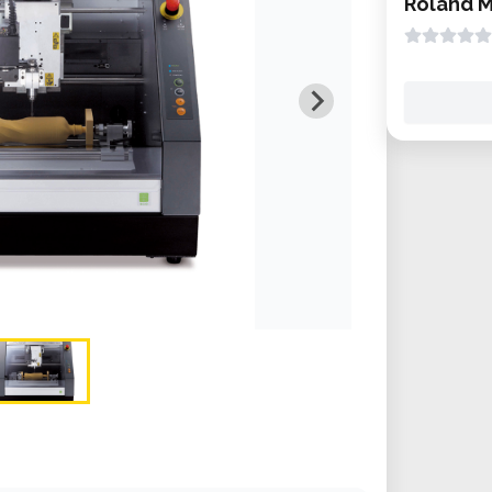
Roland 