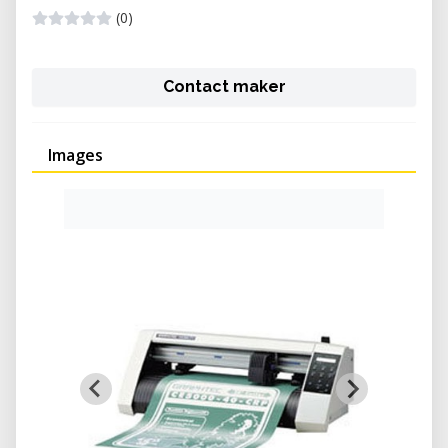
(0)
Contact maker
Images