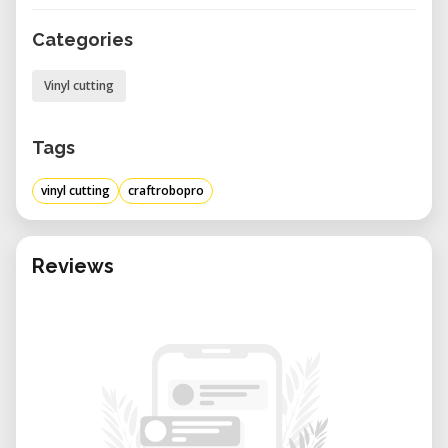
Categories
Vinyl cutting
Tags
vinyl cutting
craftrobopro
Reviews