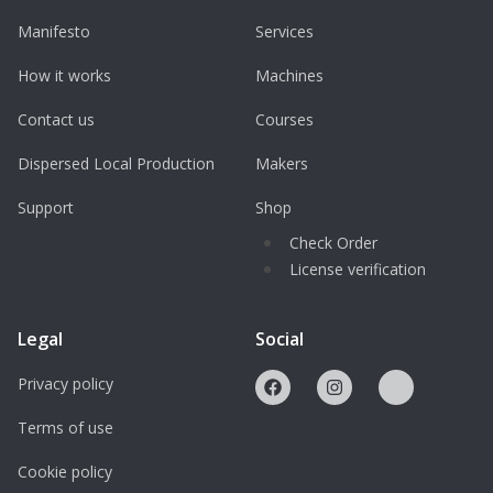
Manifesto
Services
How it works
Machines
Contact us
Courses
Dispersed Local Production
Makers
Support
Shop
Check Order
License verification
Legal
Social
Privacy policy
Terms of use
Cookie policy