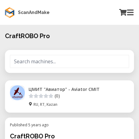
ScanAndMake
CraftROBO Pro
ЦМИТ "Авиатор" - Aviator CMIT
(0)
RU, RT, Kazan
Published 5 years ago
CraftROBO Pro