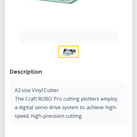
Description
A3 size Vinyl Cutter.
The Craft ROBO Pro cutting plotters employ
a digital servo drive system to achieve high-
speed, high-precision cutting.