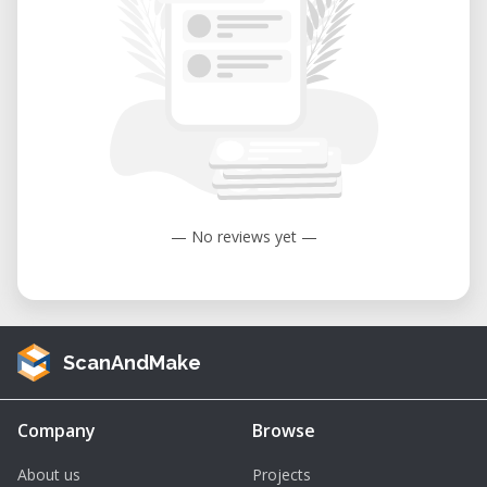
— No reviews yet —
ScanAndMake
Company
Browse
About us
Projects