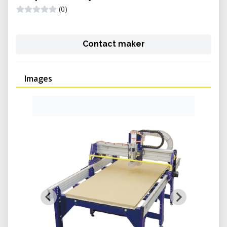
(0)
Contact maker
Images