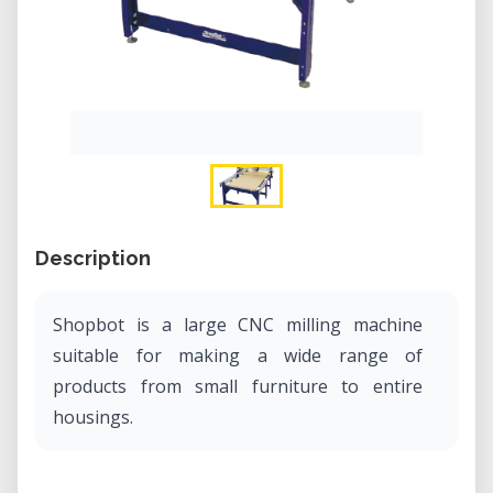
Description
Shopbot is a large CNC milling machine
suitable for making a wide range of
products from small furniture to entire
housings.