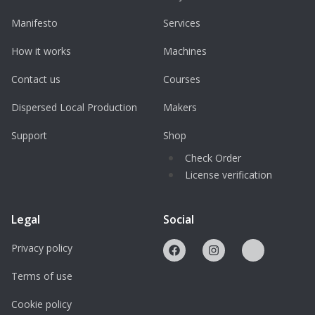
Manifesto
Services
How it works
Machines
Contact us
Courses
Dispersed Local Production
Makers
Support
Shop
Check Order
License verification
Legal
Social
Privacy policy
Terms of use
Cookie policy