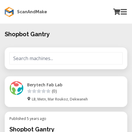
ScanAndMake
Shopbot Gantry
Berytech Fab Lab
(0)
LB, Metn, Mar Roukoz, Dekwaneh
Published 5 years ago
Shopbot Gantry