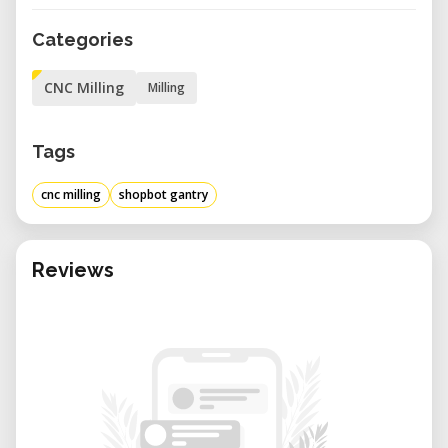
Categories
CNC Milling
Milling
Tags
cnc milling
shopbot gantry
Reviews