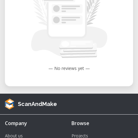
— No reviews yet —
ScanAndMake
Company
Browse
About us
Projects