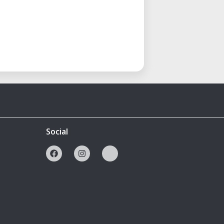
Social