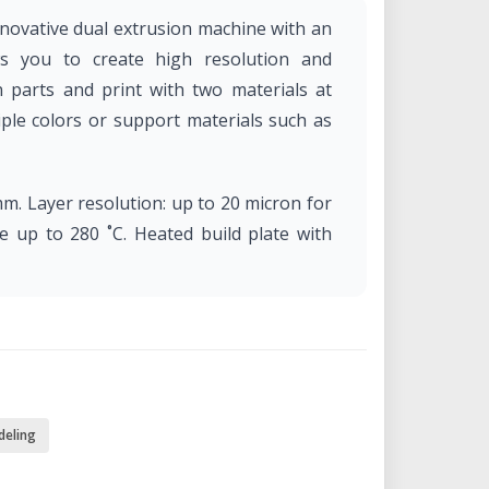
nnovative dual extrusion machine with an
ows you to create high resolution and
n parts and print with two materials at
iple colors or support materials such as
mm. Layer resolution: up to 20 micron for
e up to 280 ˚C. Heated build plate with
deling