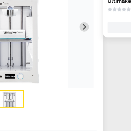
Ultimake