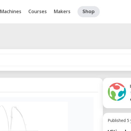
Machines
Courses
Makers
Shop
Published 5