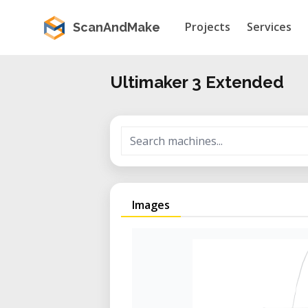
Projects
Services
ScanAndMake
Ultimaker 3 Extended
Images