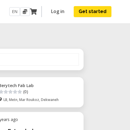
Log in
EN
Get started
Berytech Fab Lab
(0)
LB, Metn, Mar Roukoz, Dekwaneh
 years ago