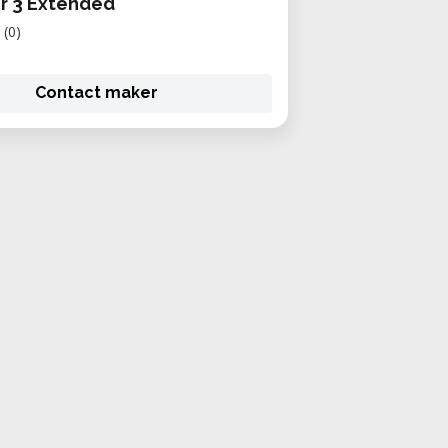
r 3 Extended
(0)
Contact maker