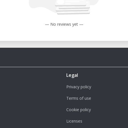
— No reviews yet —
Legal
Privacy policy
Terms of use
Cookie policy
Licenses