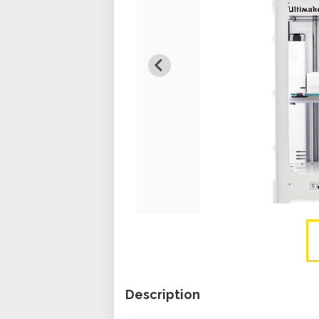
Description