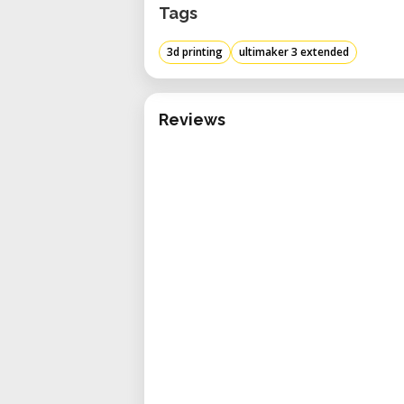
Tags
3d printing
ultimaker 3 extended
Reviews