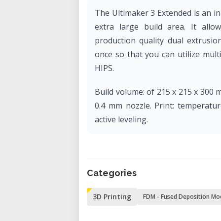
The Ultimaker 3 Extended is an i
extra large build area. It all
production quality dual extrusio
once so that you can utilize mult
HIPS.
Build volume: of 215 x 215 x 300 
0.4 mm nozzle. Print: temperatur
active leveling.
Categories
3D Printing
FDM - Fused Deposition Mo