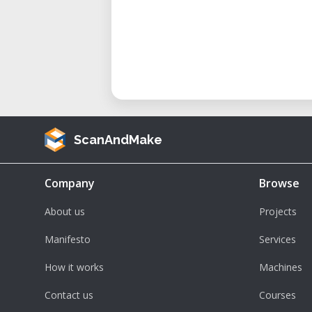
ScanAndMake
Company
Browse
About us
Projects
Manifesto
Services
How it works
Machines
Contact us
Courses