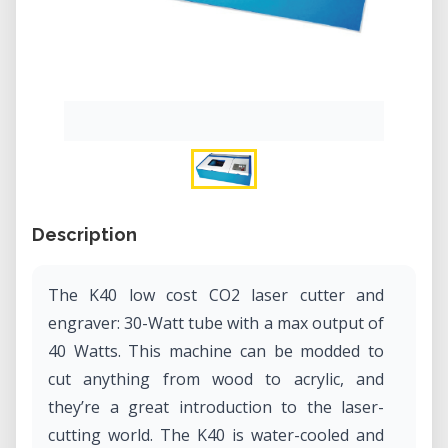
Description
The K40 low cost CO2 laser cutter and
engraver: 30-Watt tube with a max output of
40 Watts. This machine can be modded to
cut anything from wood to acrylic, and
they’re a great introduction to the laser-
cutting world. The K40 is water-cooled and