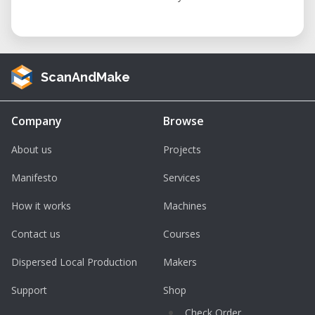
ScanAndMake
Company
Browse
About us
Projects
Manifesto
Services
How it works
Machines
Contact us
Courses
Dispersed Local Production
Makers
Support
Shop
Check Order