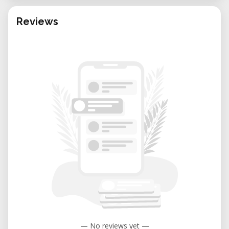
Reviews
— No reviews yet —