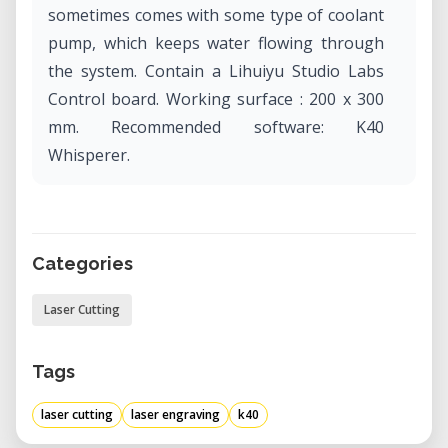
sometimes comes with some type of coolant
pump, which keeps water flowing through
the system. Contain a Lihuiyu Studio Labs
Control board. Working surface : 200 x 300
mm. Recommended software: K40
Whisperer.
Categories
Laser Cutting
Tags
laser cutting
laser engraving
k40