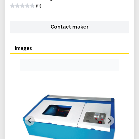
(0)
Contact maker
Images