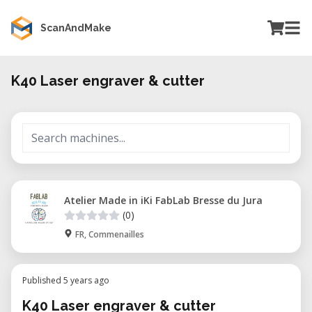
ScanAndMake
K40 Laser engraver & cutter
Atelier Made in iKi FabLab Bresse du Jura
(0)
FR, Commenailles
Published 5 years ago
K40 Laser engraver & cutter