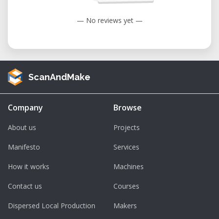
— No reviews yet —
ScanAndMake
Company
Browse
About us
Projects
Manifesto
Services
How it works
Machines
Contact us
Courses
Dispersed Local Production
Makers