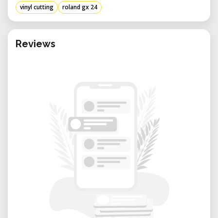
vinyl cutting
roland gx 24
Reviews