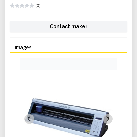
(0)
Contact maker
Images