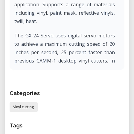
application. Supports a range of materials
including vinyl, paint mask, reflective vinyls,
twill, heat.
The GX-24 Servo uses digital servo motors
to achieve a maximum cutting speed of 20
inches per second, 25 percent faster than
previous CAMM-1 desktop vinyl cutters. In
addition, the GX-24 Servo features an
enhanced mechanical resolution of 0.0005"
and an increased blade pressure of up to
Categories
250 grams and offers a maximum cutting
width of 23".
Vinyl cutting
Tags