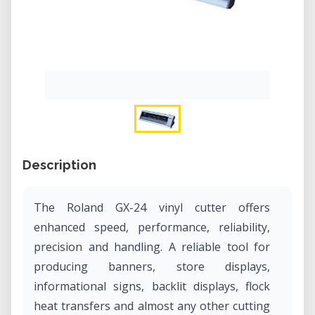
Description
The Roland GX-24 vinyl cutter offers
enhanced speed, performance, reliability,
precision and handling. A reliable tool for
producing banners, store displays,
informational signs, backlit displays, flock
heat transfers and almost any other cutting