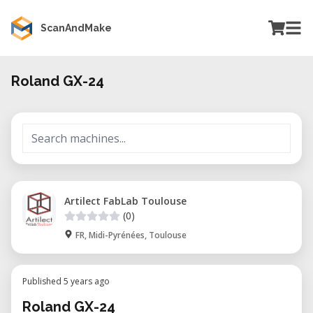
ScanAndMake
Roland GX-24
Artilect FabLab Toulouse
(0)
FR, Midi-Pyrénées, Toulouse
Published 5 years ago
Roland GX-24