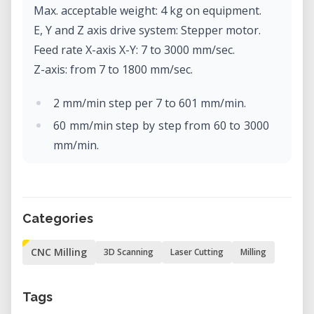
Max. acceptable weight: 4 kg on equipment.
E, Y and Z axis drive system: Stepper motor.
Feed rate X-axis X-Y: 7 to 3000 mm/sec.
Z-axis: from 7 to 1800 mm/sec.
2 mm/min step per 7 to 601 mm/min.
60 mm/min step by step from 60 to 3000
mm/min.
Software resolution: Code-NC: 0.001
mm/step
RML-1: 0.01 mm/step.
Categories
Mechanical resolution: 0.002 mm/step
(micro-step control).
CNC Milling
3D Scanning
Laser Cutting
Milling
Rotor motor: brushless DC motor, max.
100W.
Tags
Max. rotor rotation: 4500 to 15000 rpm.