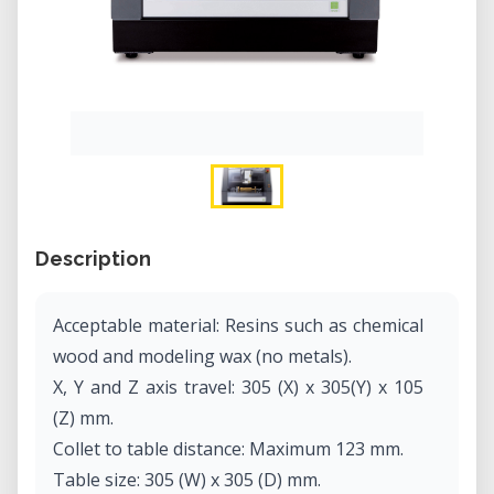
Description
Acceptable material: Resins such as chemical
wood and modeling wax (no metals).
X, Y and Z axis travel: 305 (X) x 305(Y) x 105
(Z) mm.
Collet to table distance: Maximum 123 mm.
Table size: 305 (W) x 305 (D) mm.