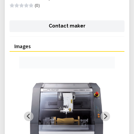
(0)
Contact maker
Images