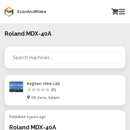
ScanAndMake
Roland MDX-40A
Aegean Idea Lab
(0)
GR, Evros, Kalami
Published 4 years ago
Roland MDX-40A