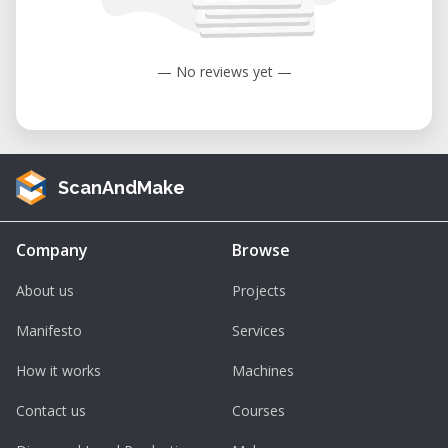
to 104°F).
Humidity: 35 to 80% (non-condensing).
— No reviews yet —
ScanAndMake
Company
Browse
About us
Projects
Manifesto
Services
How it works
Machines
Contact us
Courses