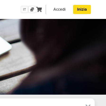
Accedi
IT
Inizia