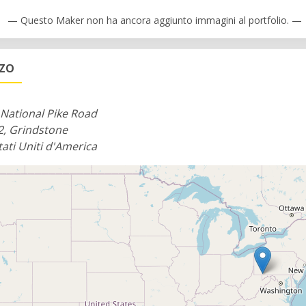
— Questo Maker non ha ancora aggiunto immagini al portfolio. —
ZZO
National Pike Road
2, Grindstone
tati Uniti d'America