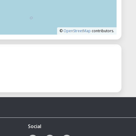
©
OpenStreetMap
contributors.
Social