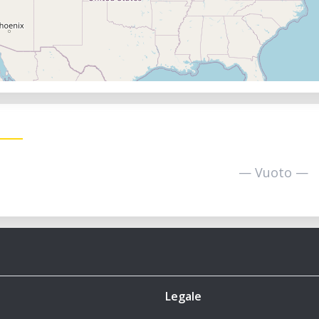
— Vuoto —
Legale