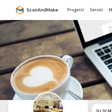
Progetti
Servizi
M
ScanAndMake
SU DI M