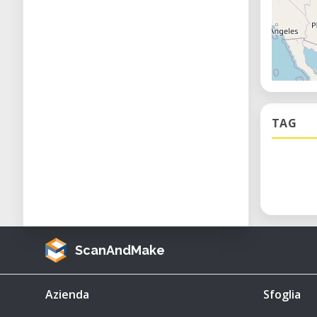
TAG
ScanAndMake
Azienda
Sfoglia