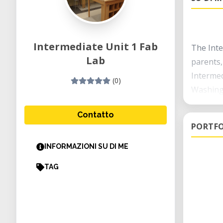
Intermediate Unit 1 Fab
The Inte
Lab
parents,
Intermed
(0)
Washingt
to provi
Contatto
PORTFO
INFORMAZIONI SU DI ME
TAG