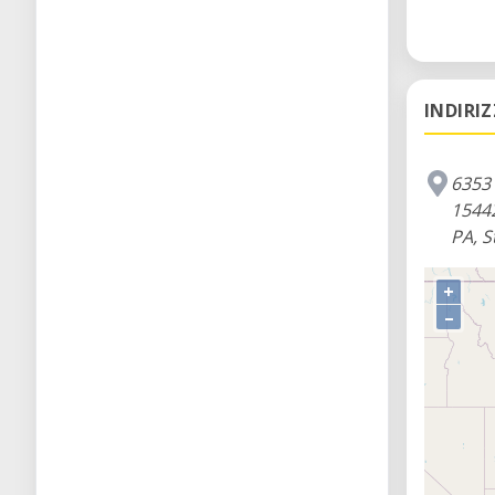
INDIRI
6353 
1544
PA, S
+
–