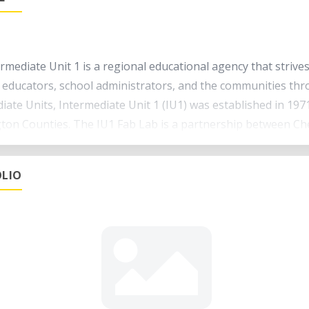
rmediate Unit 1 is a regional educational agency that strive
 educators, school administrators, and the communities th
iate Units, Intermediate Unit 1 (IU1) was established in 197
on Counties. The IU1 Fab Lab is a partnership between Che
de digital fabrication curriculum towards k-12 students, tea
LIO