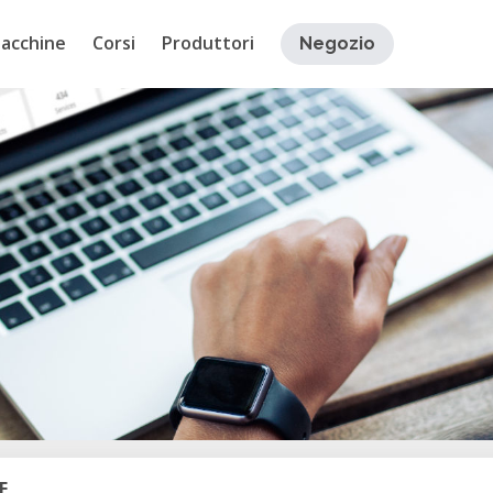
acchine
Corsi
Produttori
Negozio
E