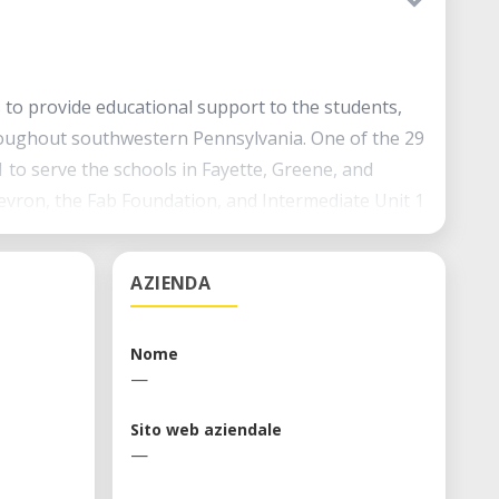
s to provide educational support to the students,
roughout southwestern Pennsylvania. One of the 29
1 to serve the schools in Fayette, Greene, and
vron, the Fab Foundation, and Intermediate Unit 1
chers, and communities in the region.
AZIENDA
Nome
—
Sito web aziendale
—