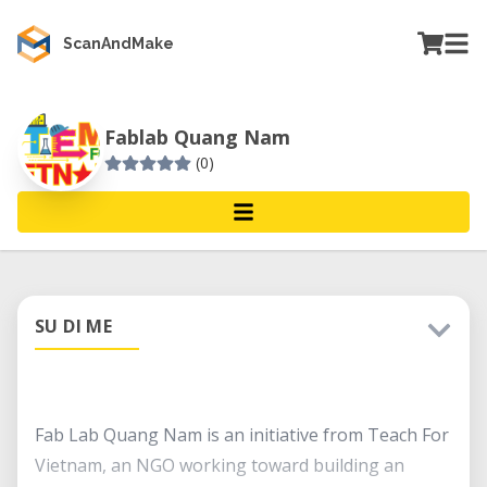
ScanAndMake
Fablab Quang Nam
(0)
SU DI ME
Fab Lab Quang Nam is an initiative from Teach For
Vietnam, an NGO working toward building an