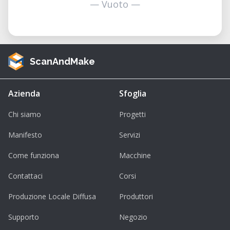
— Vuoto —
ScanAndMake
Azienda
Sfoglia
Chi siamo
Progetti
Manifesto
Servizi
Come funziona
Macchine
Contattaci
Corsi
Produzione Locale Diffusa
Produttori
Supporto
Negozio