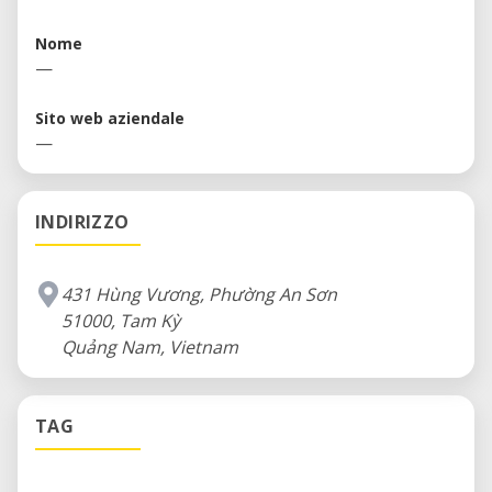
Nome
—
Sito web aziendale
—
INDIRIZZO
431 Hùng Vương, Phường An Sơn
51000, Tam Kỳ
Quảng Nam, Vietnam
TAG