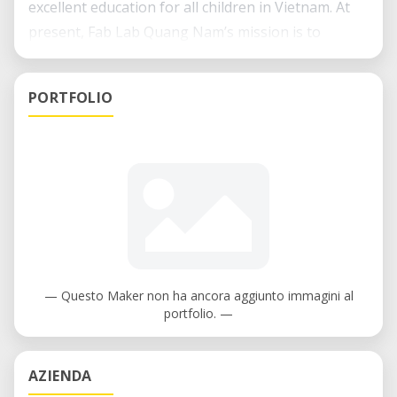
excellent education for all children in Vietnam. At
present, Fab Lab Quang Nam’s mission is to
promote both educational equity and agricultural
innovations in Quang Nam, Vietnam by providing
PORTFOLIO
ubiquitous access to technology. Fab Lab Quang
Nam serves as classroom, a makerspace and a hub
for locals, especially students, to learn about STEM
principles and applications, experiment and
develop ideas.
— Questo Maker non ha ancora aggiunto immagini al
portfolio. —
AZIENDA