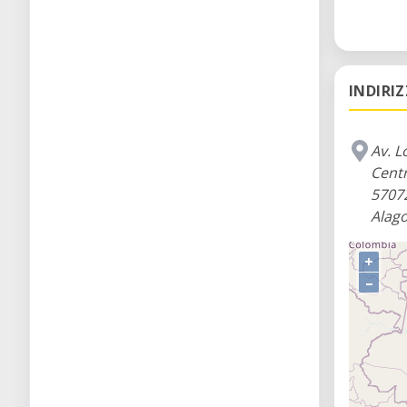
INDIRI
Av. L
Cent
5707
Alago
+
–