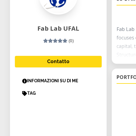
Fab Lab UFAL
Fab Lab 
focuses o
(0)
capital,
Structur
Contatto
This roo
room in 
PORTFO
estimate
INFORMAZIONI SU DI ME
research
TAG
fab mana
with lab
Student 
UFAL is 