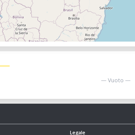
— Vuoto —
Legale