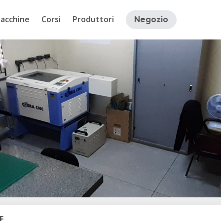
acchine
Corsi
Produttori
Negozio
E