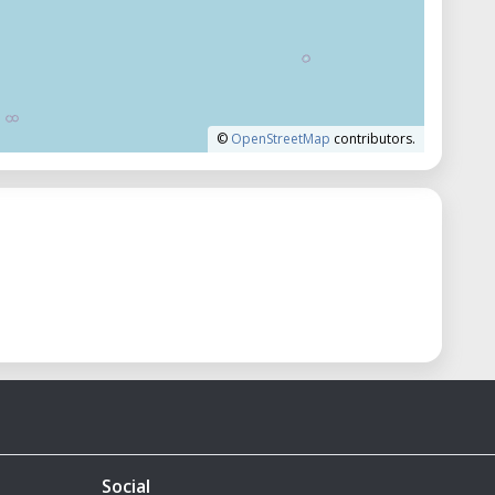
©
OpenStreetMap
contributors.
Social