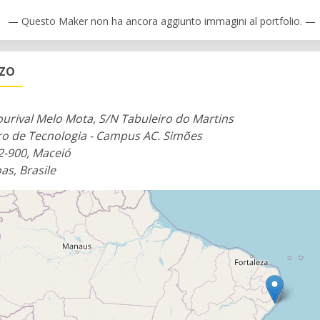
— Questo Maker non ha ancora aggiunto immagini al portfolio. —
ZZO
ourival Melo Mota, S/N Tabuleiro do Martins
ro de Tecnologia - Campus AC. Simões
2-900, Maceió
as, Brasile