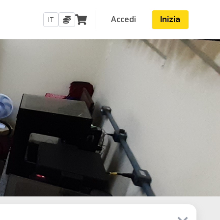
Accedi
IT
Inizia