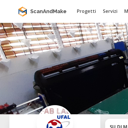
Progetti
Servizi
M
ScanAndMake
SU DI M