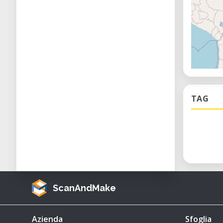
TAG
ScanAndMake
Azienda
Sfoglia