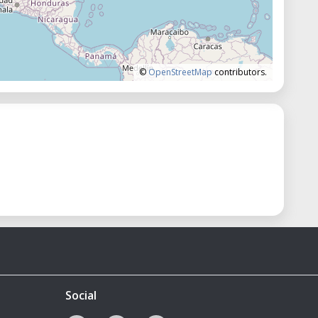
©
OpenStreetMap
contributors.
Social