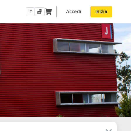
Accedi
IT
Inizia