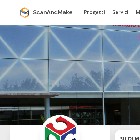
Progetti
Servizi
M
ScanAndMake
SU DI M