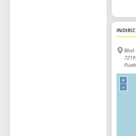
We are e
INDIRI
Blvd.
7219
Pueb
+
–