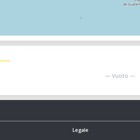
— Vuoto —
Legale