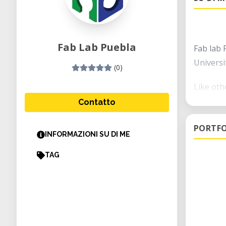
Fab Lab Puebla
Fab lab 
Universi
(0)
Like oth
technolo
Contatto
you will
PORTFO
prototyp
INFORMAZIONI SU DI ME
The city
TAG
makers s
furnitur
At the I
animatio