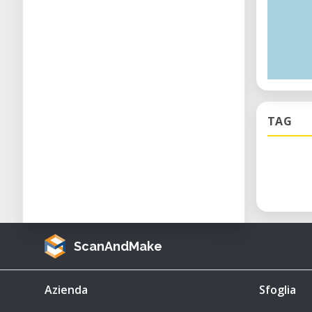
TAG
ScanAndMake
Azienda
Sfoglia