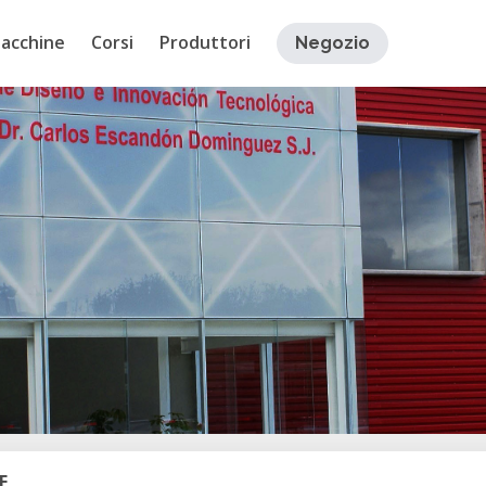
acchine
Corsi
Produttori
Negozio
E