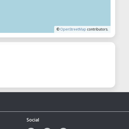
©
OpenStreetMap
contributors.
Social