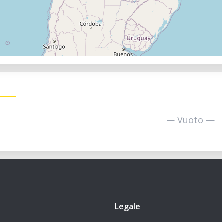
— Vuoto —
Legale