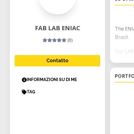
FAB LAB ENIAC
The ENIA
Brazil.
(0)
Our LAB 
Contatto
The lab 
and post
PORTFO
INFORMAZIONI SU DI ME
technolo
TAG
Some of 
mechanic
assembl
This lab