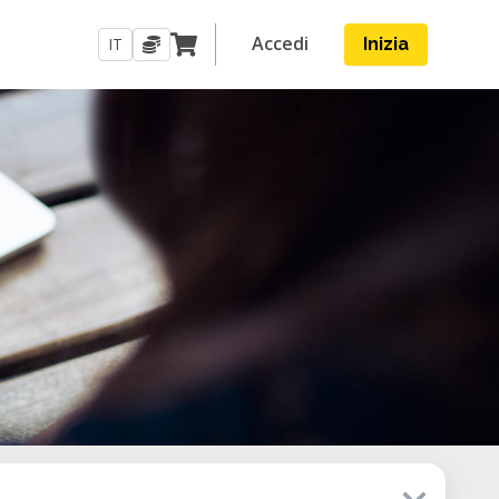
Accedi
IT
Inizia