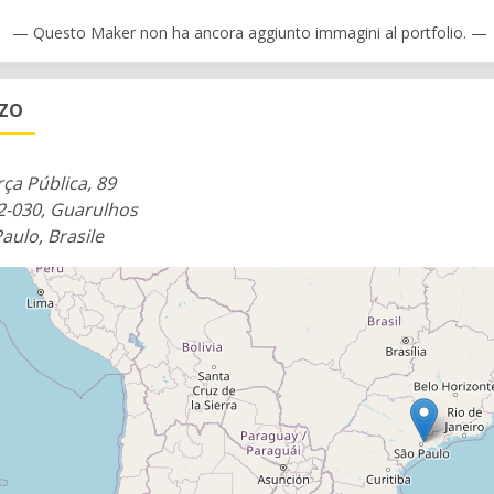
ting whatever you dream up.
— Questo Maker non ha ancora aggiunto immagini al portfolio. —
gurus who can offer support and help users navigate the spa
ZZO
pen from 7 AM to 10 PM during the week and from 8 AM unt
rça Pública, 89
2-030, Guarulhos
aulo, Brasile