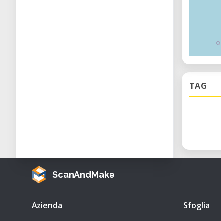
TAG
ScanAndMake
Azienda
Sfoglia