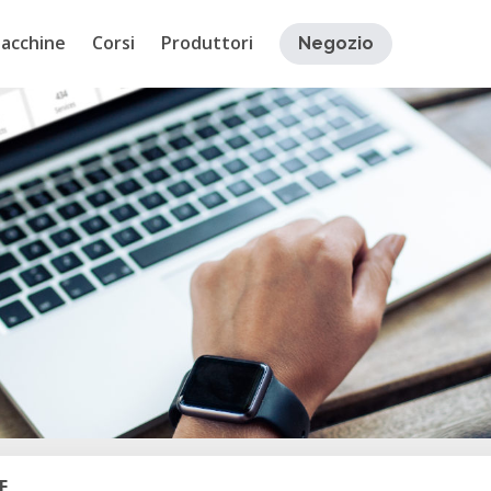
acchine
Corsi
Produttori
Negozio
E