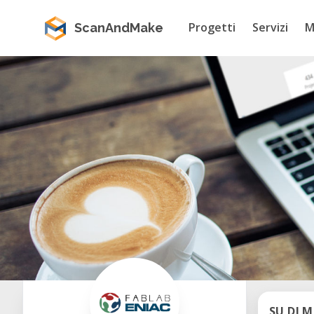
Progetti
Servizi
M
ScanAndMake
SU DI M