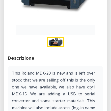
Descrizione
This Roland MDX-20 is new and is left over
stock that we are selling off this is the only
one we have available, we also have qty1
MDX-15. We are adding a USB to serial
converter and some starter materials. This
machine will also include access (log-in name