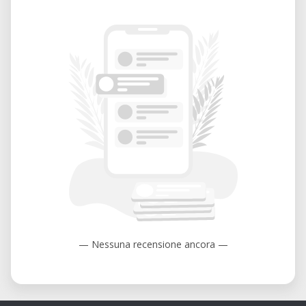
— Nessuna recensione ancora —