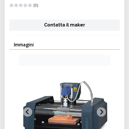
(0)
Contatta il maker
Immagini