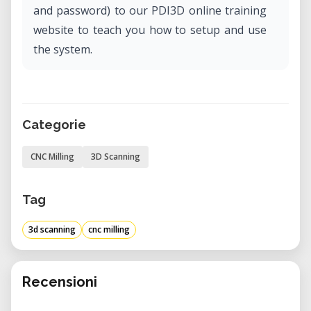
and password) to our PDI3D online training
website to teach you how to setup and use
the system.
Categorie
CNC Milling
3D Scanning
Tag
3d scanning
cnc milling
Recensioni