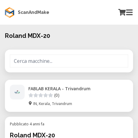
ScanAndMake
Roland MDX-20
FABLAB KERALA - Trivandrum
(0)
IN, Kerala, Trivandrum
Pubblicato 4 anni fa
Roland MDX-20