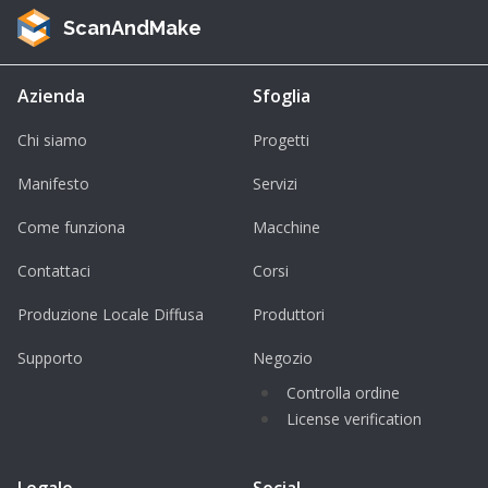
ScanAndMake
Azienda
Sfoglia
Chi siamo
Progetti
Manifesto
Servizi
Come funziona
Macchine
Contattaci
Corsi
Produzione Locale Diffusa
Produttori
Supporto
Negozio
Controlla ordine
License verification