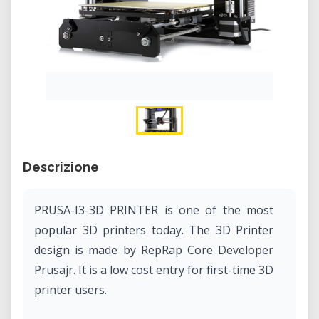
Descrizione
PRUSA-I3-3D PRINTER is one of the most
popular 3D printers today. The 3D Printer
design is made by RepRap Core Developer
Prusajr. It is a low cost entry for first-time 3D
printer users.