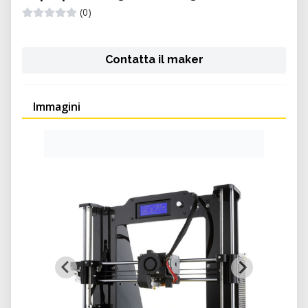
(0)
Contatta il maker
Immagini