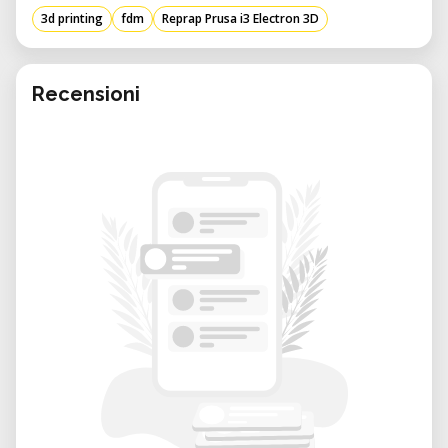
Machine size: 430
405
370mm
3d printing
fdm
Reprap Prusa i3 Electron 3D
Machine weight: 10KG
Packing size: 500
480
230mm
Packing weight: 12kg
Recensioni
Working power: 240W
Working voltage: 110V-230V adjustable
(default voltage set 230V).
Working condition: Temp:10-30 C
Humidity:20-50%