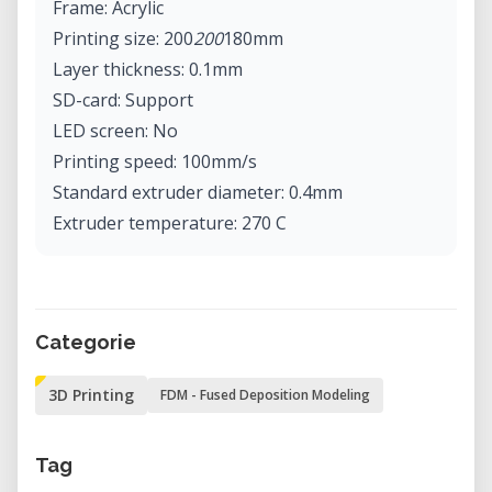
Frame: Acrylic
Printing size: 200
200
180mm
Layer thickness: 0.1mm
SD-card: Support
LED screen: No
Printing speed: 100mm/s
Standard extruder diameter: 0.4mm
Extruder temperature: 270 C
Hot bed temperature: 110 C
Hot bed material: PCB
XY axis positioning resolution: 0.012mm
Categorie
Printing material support: ABS, PLA
Printing material diameter: 1.75mm
3D Printing
FDM - Fused Deposition Modeling
Recommended material: PLA
Software language: Multi-language
Tag
Date import format: STL, G-Code