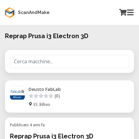
ScanAndMake
Reprap Prusa i3 Electron 3D
Deusto FabLab
(0)
ES, Bilbao
Pubblicato 4 anni fa
Reprap Prusa i3 Electron 3D