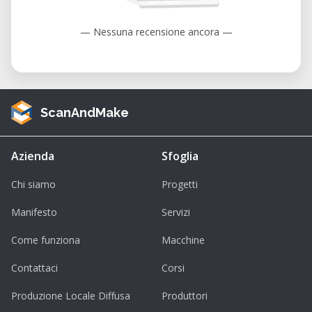
— Nessuna recensione ancora —
ScanAndMake
Azienda
Sfoglia
Chi siamo
Progetti
Manifesto
Servizi
Come funziona
Macchine
Contattaci
Corsi
Produzione Locale Diffusa
Produttori