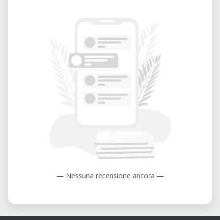
— Nessuna recensione ancora —