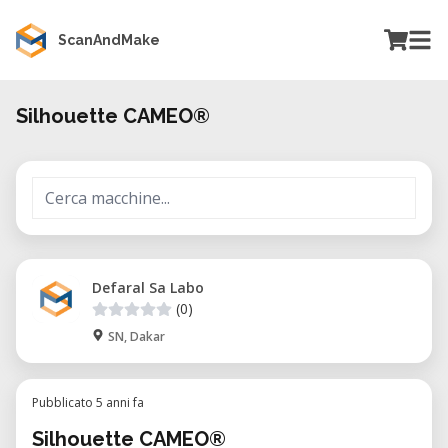
ScanAndMake
Silhouette CAMEO®
Defaral Sa Labo
(0)
SN, Dakar
Pubblicato 5 anni fa
Silhouette CAMEO®