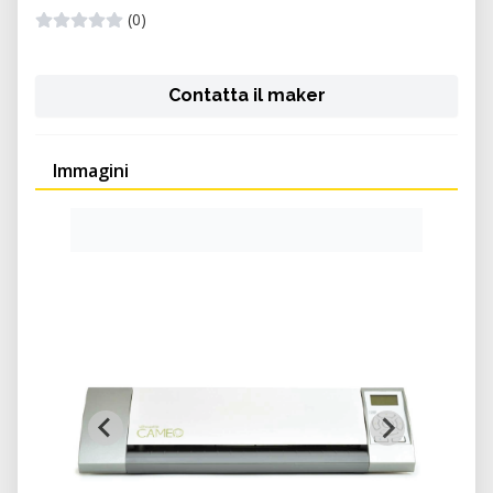
(0)
Contatta il maker
Immagini