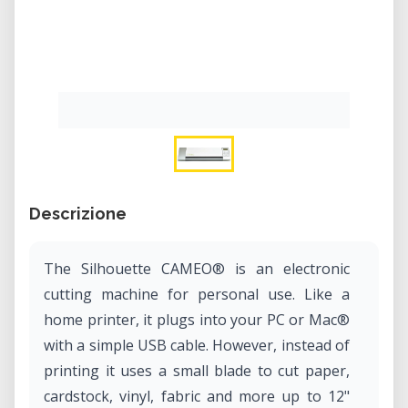
Descrizione
The Silhouette CAMEO® is an electronic
cutting machine for personal use. Like a
home printer, it plugs into your PC or Mac®
with a simple USB cable. However, instead of
printing it uses a small blade to cut paper,
cardstock, vinyl, fabric and more up to 12"