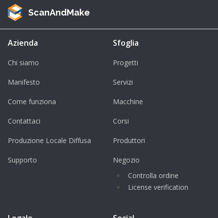
ScanAndMake
Azienda
Sfoglia
Chi siamo
Progetti
Manifesto
Servizi
Come funziona
Macchine
Contattaci
Corsi
Produzione Locale Diffusa
Produttori
Supporto
Negozio
Controlla ordine
License verification