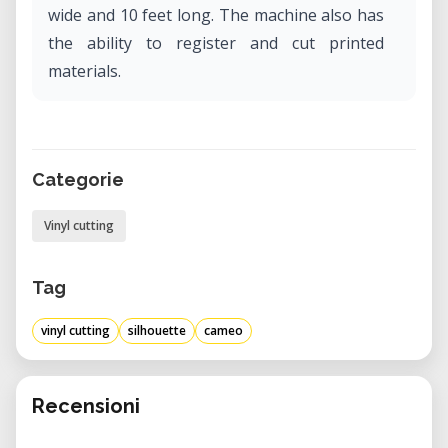
wide and 10 feet long. The machine also has
the ability to register and cut printed
materials.
Categorie
Vinyl cutting
Tag
vinyl cutting
silhouette
cameo
Recensioni