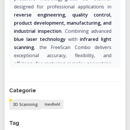
designed for professional applications in
reverse engineering, quality control,
product development, manufacturing, and
industrial inspection
. Combining advanced
blue laser technology
with
infrared light
scanning
, the FreeScan Combo delivers
exceptional accuracy, flexibility, and
efficiency for capturing complex geometries
across a wide range of industries.
With certified accuracy of up to
0.02 mm
, an
Categorie
ergonomic handheld design, and multiple
scanning modes, the FreeScan Combo is an
3D Scanning
Handheld
ideal solution for engineers, designers,
manufacturers, and research institutions
Tag
seeking reliable and highly detailed 3D