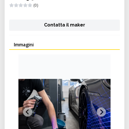
(0)
Contatta il maker
Immagini