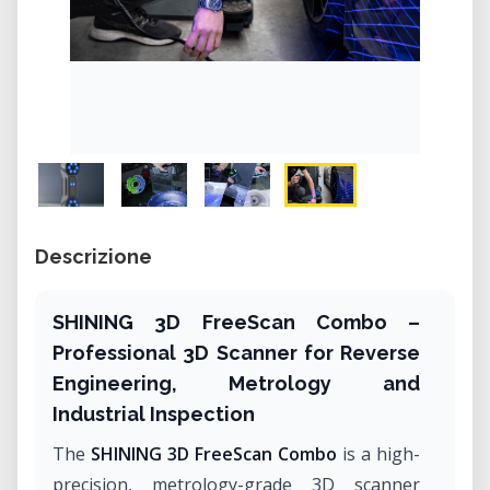
Descrizione
SHINING 3D FreeScan Combo –
Professional 3D Scanner for Reverse
Engineering, Metrology and
Industrial Inspection
The
SHINING 3D FreeScan Combo
is a high-
precision, metrology-grade 3D scanner