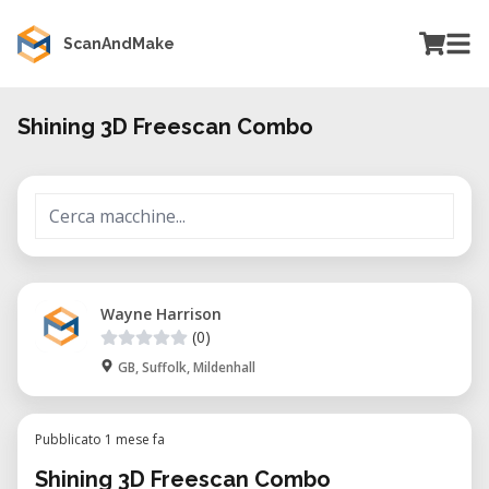
ScanAndMake
Shining 3D Freescan Combo
Wayne Harrison
(0)
GB, Suffolk, Mildenhall
Pubblicato 1 mese fa
Shining 3D Freescan Combo