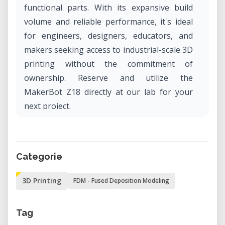
functional parts. With its expansive build
volume and reliable performance, it's ideal
for engineers, designers, educators, and
makers seeking access to industrial-scale 3D
printing without the commitment of
ownership. Reserve and utilize the
MakerBot Z18 directly at our lab for your
next project.
What Is the MakerBot Replicator Z18?
The MakerBot Replicator Z18 is a fifth-
Categorie
generation Fused Deposition Modeling
(FDM) 3D printer known for its large build
3D Printing
FDM - Fused Deposition Modeling
capacity and consistent output. It features
an enclosed, heated build chamber to
Tag
minimize warping and ensure dimensional