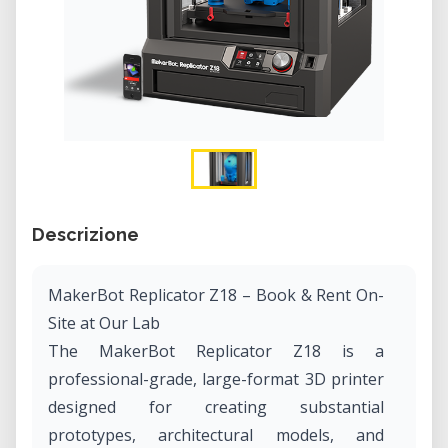
Descrizione
MakerBot Replicator Z18 – Book & Rent On-
Site at Our Lab
The MakerBot Replicator Z18 is a
professional-grade, large-format 3D printer
designed for creating substantial
prototypes, architectural models, and