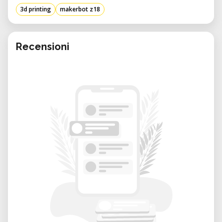
accuracy, making it suitable for lengthy print
3d printing
makerbot z18
jobs and complex designs. Optimized for
MakerBot PLA and Tough PLA filaments, the
Z18 is a dependable choice for various
Recensioni
professional applications.
Technical Specifications
• Build Volume: 305 x 305 x 457 mm (12 x 12 x
18 inches)
• Layer Resolution: 100 microns (0.1 mm)
• Nozzle Diameter: 0.4 mm
• Filament Compatibility: 1.75 mm PLA and
Tough PLA
• Build Plate: Injection-molded PC-ABS
• Connectivity: Wi-Fi, Ethernet, USB-A, USB-B
• Dimensions: 493 x 565 x 854 mm
• Weight: Approximately 41 kg