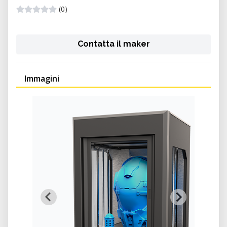
(0)
Contatta il maker
Immagini