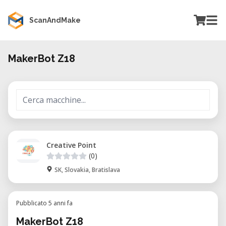
ScanAndMake
MakerBot Z18
Creative Point
(0)
SK, Slovakia, Bratislava
Pubblicato 5 anni fa
MakerBot Z18