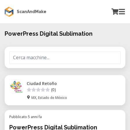
ScanAndMake
PowerPress Digital Sublimation
Ciudad Retoño
(0)
MX, Estado de México
Pubblicato 5 anni fa
PowerPress Digital Sublimation