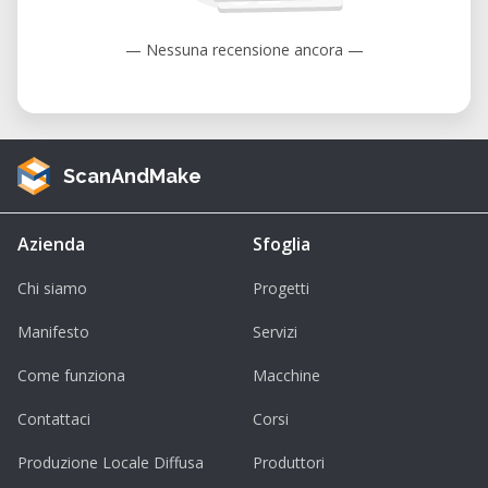
— Nessuna recensione ancora —
ScanAndMake
Azienda
Sfoglia
Chi siamo
Progetti
Manifesto
Servizi
Come funziona
Macchine
Contattaci
Corsi
Produzione Locale Diffusa
Produttori