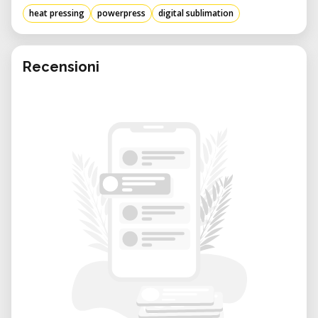
heat pressing
powerpress
digital sublimation
Recensioni