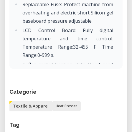
Replaceable Fuse: Protect machine from
overheating and electric short Silicon gel
baseboard pressure adjustable.
LCD Control Board: Fully digital
temperature and time control.
Temperature Range:32-455 F Time
Range:0-999 s.
Teflon coated heating plate: Don't need
coated sheet anymore, harmless to the
cloth, convenient to clean, and provide
attractive appearance.
Categorie
Textile & Apparel
Heat Presser
Tag