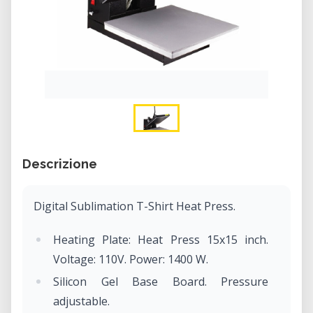
Descrizione
Digital Sublimation T-Shirt Heat Press.
Heating Plate: Heat Press 15x15 inch.
Voltage: 110V. Power: 1400 W.
Silicon Gel Base Board. Pressure
adjustable.