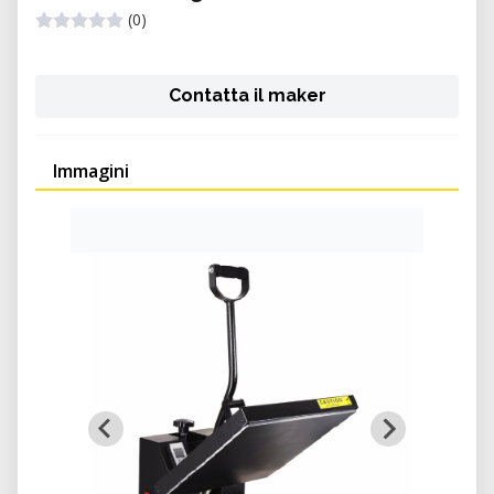
(0)
Contatta il maker
Immagini