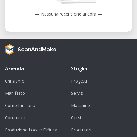
— Nessuna recensione ancora —
ScanAndMake
Azienda
Sfoglia
Chi siamo
Progetti
Manifesto
Servizi
Come funziona
Macchine
Contattaci
Corsi
Produzione Locale Diffusa
Produttori