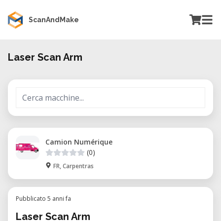
ScanAndMake
Laser Scan Arm
Camion Numérique
(0)
FR, Carpentras
Pubblicato 5 anni fa
Laser Scan Arm