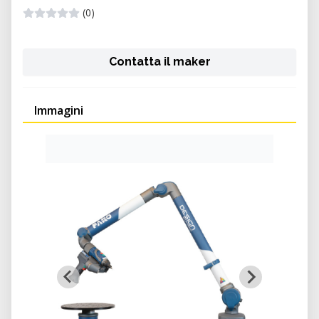
(0)
Contatta il maker
Immagini