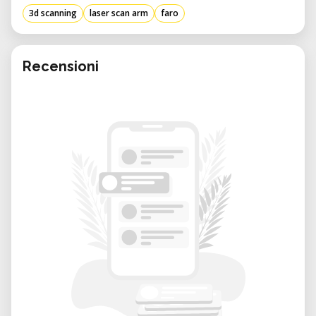
3d scanning
laser scan arm
faro
Recensioni