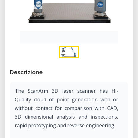
Descrizione
The ScanArm 3D laser scanner has Hi-
Quality cloud of point generation with or
without contact for comparison with CAD,
3D dimensional analysis and inspections,
rapid prototyping and reverse engineering.