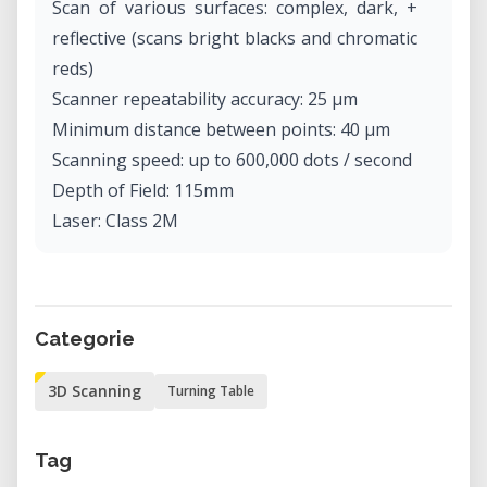
Scan of various surfaces: complex, dark, +
reflective (scans bright blacks and chromatic
reds)
Scanner repeatability accuracy: 25 µm
Minimum distance between points: 40 µm
Scanning speed: up to 600,000 dots / second
Depth of Field: 115mm
Laser: Class 2M
Categorie
3D Scanning
Turning Table
Tag