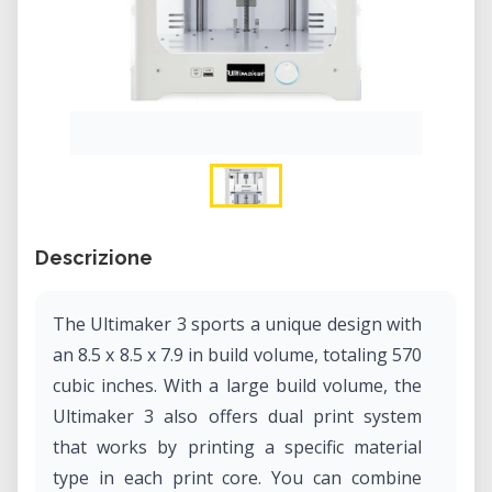
Descrizione
The Ultimaker 3 sports a unique design with
an 8.5 x 8.5 x 7.9 in build volume, totaling 570
cubic inches. With a large build volume, the
Ultimaker 3 also offers dual print system
that works by printing a specific material
type in each print core. You can combine