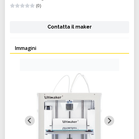
(0)
Contatta il maker
Immagini