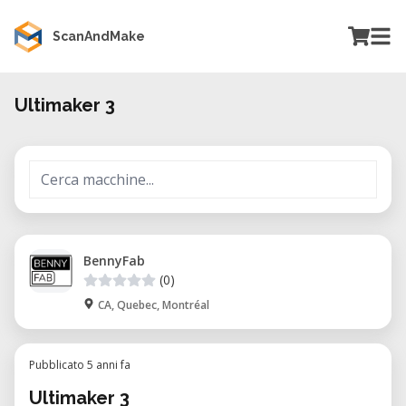
ScanAndMake
Ultimaker 3
BennyFab
(0)
CA, Quebec, Montréal
Pubblicato 5 anni fa
Ultimaker 3