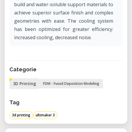
build and water-soluble support materials to
achieve superior surface finish and complex
geometries with ease. The cooling system
has been optimized for greater efficiency:
increased cooling, decreased noise.
Categorie
3D Printing
FDM - Fused Deposition Modeling
Tag
3d printing
ultimaker 3