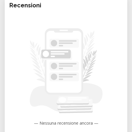
Recensioni
— Nessuna recensione ancora —