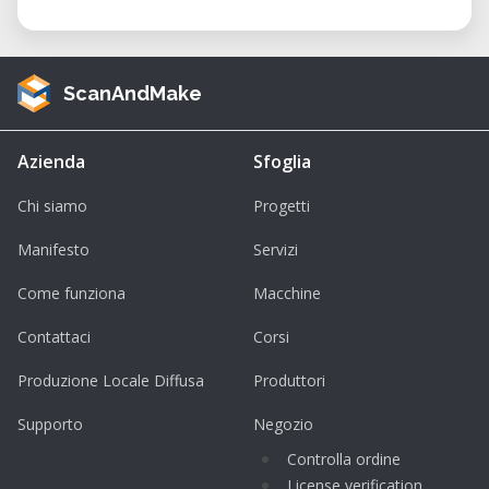
ScanAndMake
Azienda
Sfoglia
Chi siamo
Progetti
Manifesto
Servizi
Come funziona
Macchine
Contattaci
Corsi
Produzione Locale Diffusa
Produttori
Supporto
Negozio
Controlla ordine
License verification