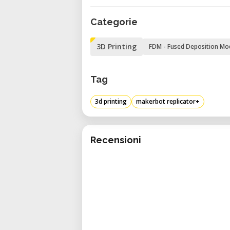
Categorie
3D Printing
FDM - Fused Deposition Mo
Tag
3d printing
makerbot replicator+
Recensioni