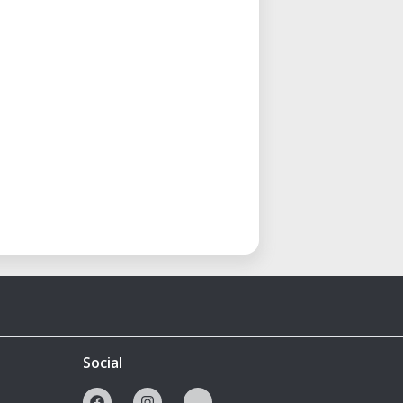
Social