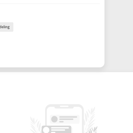
deling