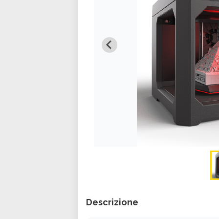
Descrizione