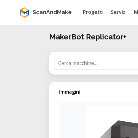
Progetti
Servizi
M
ScanAndMake
MakerBot Replicator+
Immagini