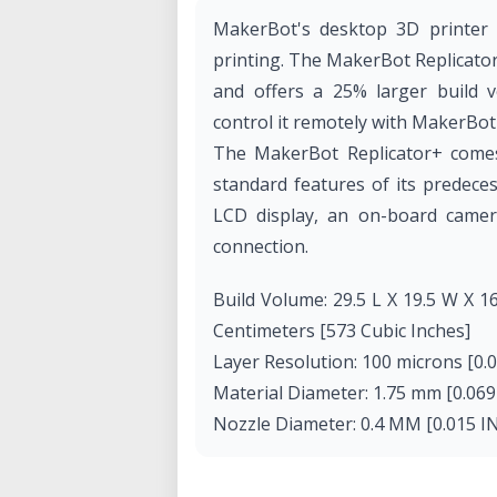
MakerBot's desktop 3D printer i
printing. The MakerBot Replicator
and offers a 25% larger build v
control it remotely with MakerBot
The MakerBot Replicator+ comes
standard features of its predece
LCD display, an on-board camera
connection.
Build Volume: 29.5 L X 19.5 W X 16
Centimeters [573 Cubic Inches]
Layer Resolution: 100 microns [0.
Material Diameter: 1.75 mm [0.069 
Nozzle Diameter: 0.4 MM [0.015 I