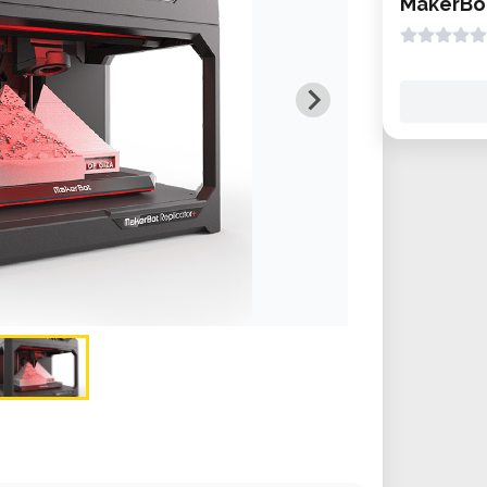
MakerBot