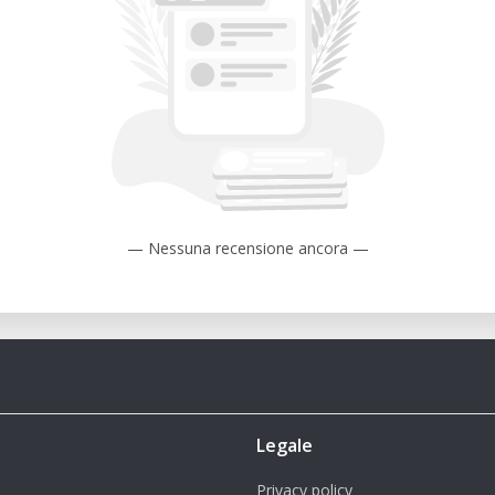
— Nessuna recensione ancora —
Legale
Privacy policy