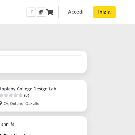
Accedi
IT
Inizia
Appleby College Design Lab
(0)
CA, Ontario, Oakville
 anni fa