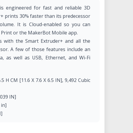
s engineered for fast and reliable 3D
+ prints 30% faster than its predecessor
olume. It is Cloud-enabled so you can
 Print or the MakerBot Mobile app.
 with the Smart Extruder+ and all the
ssor. A few of those features include an
, as well as USB, Ethernet, and Wi-Fi
.5 H CM [11.6 X 7.6 X 6.5 IN], 9,492 Cubic
0039 IN]
in]
N]