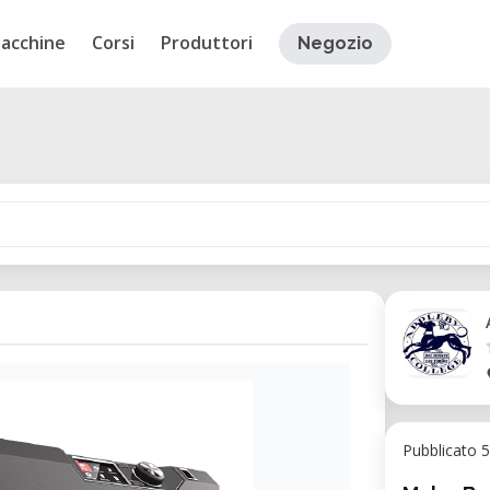
acchine
Corsi
Produttori
Negozio
Pubblicato 5