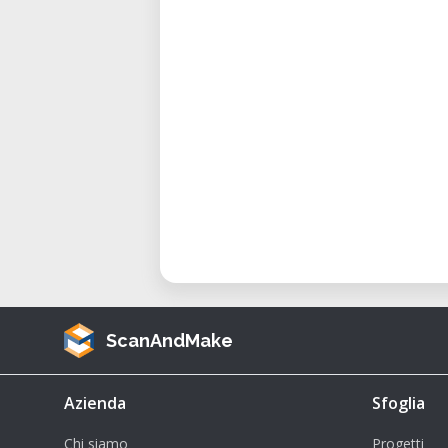
ScanAndMake
Azienda
Sfoglia
Chi siamo
Progetti