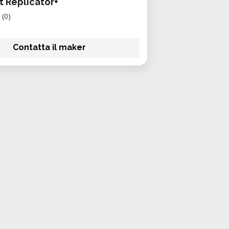
 Replicator+
(0)
Contatta il maker