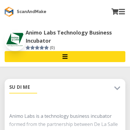
ScanAndMake
Animo Labs Technology Business
Incubator
(0)
SU DI ME
Animo Labs is a technology business incubator
formed from the partnership between De La Salle