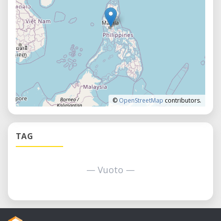
©
OpenStreetMap
contributors.
TAG
— Vuoto —