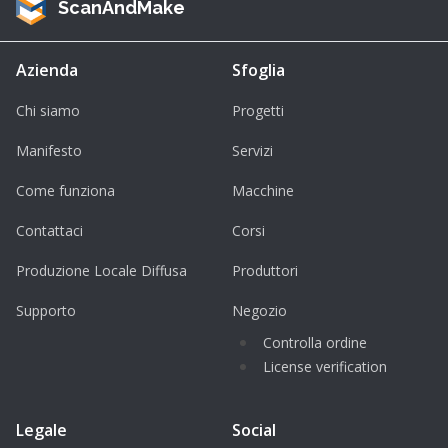
ScanAndMake
Azienda
Sfoglia
Chi siamo
Progetti
Manifesto
Servizi
Come funziona
Macchine
Contattaci
Corsi
Produzione Locale Diffusa
Produttori
Supporto
Negozio
Controlla ordine
License verification
Legale
Social