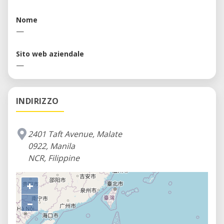
prototyping needs which include but are not
limited to metalworking equipment, in addition to
Nome
first level prototyping equipment.
—
Sito web aziendale
—
INDIRIZZO
2401 Taft Avenue, Malate
0922, Manila
NCR, Filippine
+
–