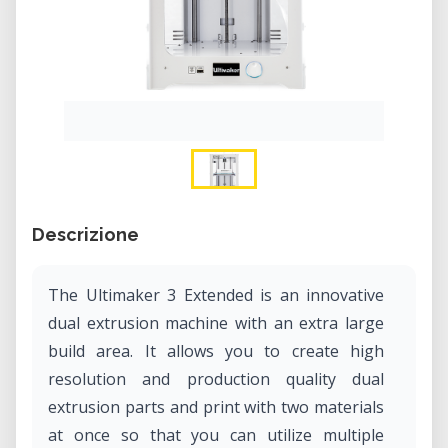
Descrizione
The Ultimaker 3 Extended is an innovative
dual extrusion machine with an extra large
build area. It allows you to create high
resolution and production quality dual
extrusion parts and print with two materials
at once so that you can utilize multiple