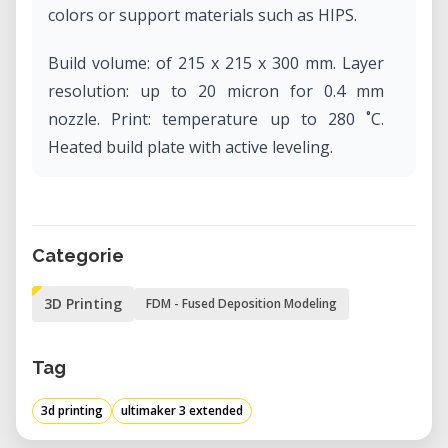
colors or support materials such as HIPS.
Build volume: of 215 x 215 x 300 mm. Layer
resolution: up to 20 micron for 0.4 mm
nozzle. Print: temperature up to 280 ˚C.
Heated build plate with active leveling.
Categorie
3D Printing
FDM - Fused Deposition Modeling
Tag
3d printing
ultimaker 3 extended