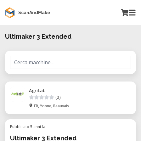
ScanAndMake
Ultimaker 3 Extended
AgriLab
(0)
FR, Yonne, Beauvais
Pubblicato 5 anni fa
Ultimaker 3 Extended