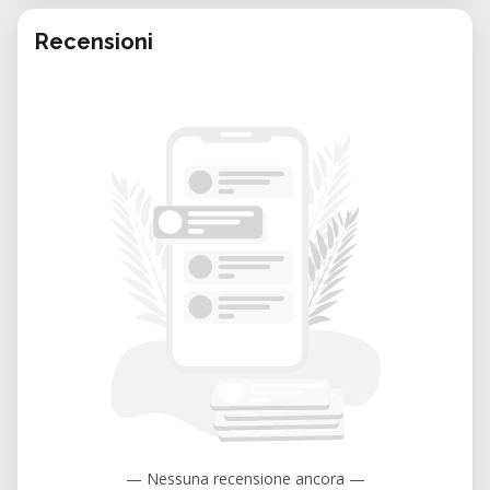
Recensioni
— Nessuna recensione ancora —