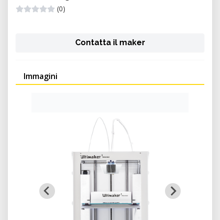
(0)
Contatta il maker
Immagini