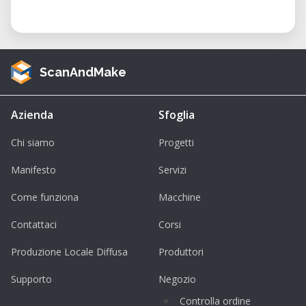
ScanAndMake
Azienda
Sfoglia
Chi siamo
Progetti
Manifesto
Servizi
Come funziona
Macchine
Contattaci
Corsi
Produzione Locale Diffusa
Produttori
Supporto
Negozio
Controlla ordine