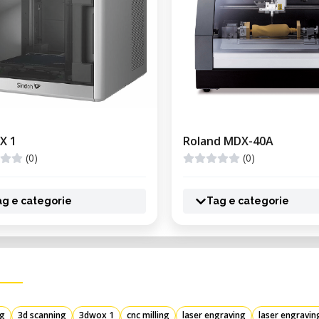
X 1
Roland MDX-40A
(0)
(0)
ag e categorie
Tag e categorie
ng
3d scanning
3dwox 1
cnc milling
laser engraving
laser engravin