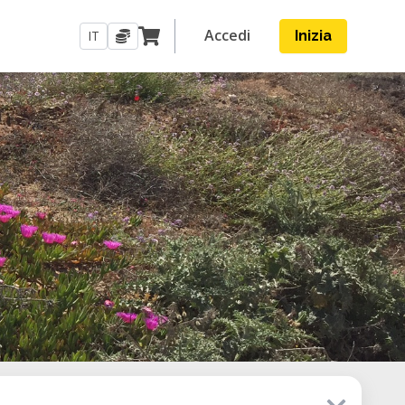
Accedi
IT
Inizia