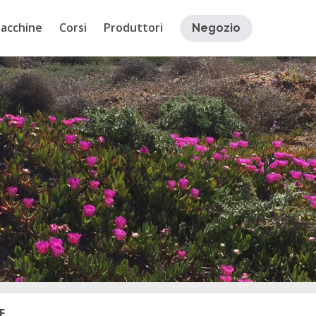
acchine
Corsi
Produttori
Negozio
E