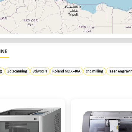
INE
ng
3d scanning
3dwox 1
Roland MDX-40A
cnc milling
laser engravi