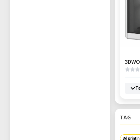
3DWO
T
TAG
3d printi