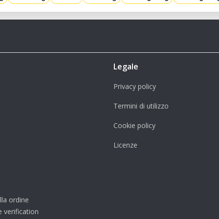
Legale
Privacy policy
Termini di utilizzo
Cookie policy
Licenze
lla ordine
 verification