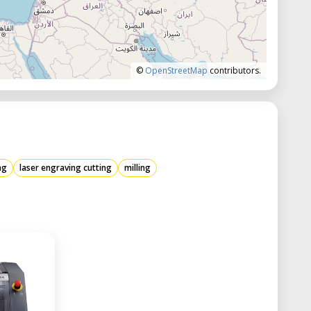
©
OpenStreetMap
contributors.
ng
laser engraving cutting
milling