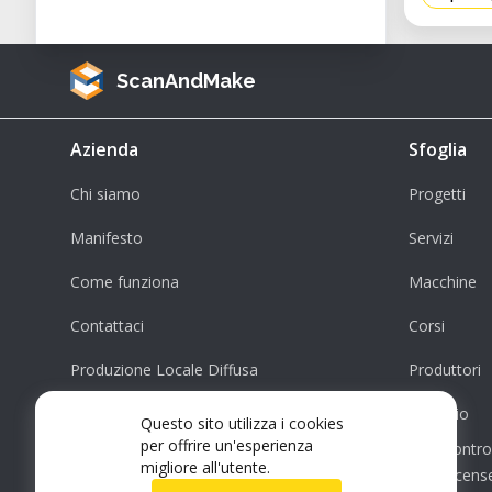
ScanAndMake
Azienda
Sfoglia
Chi siamo
Progetti
Manifesto
Servizi
Come funziona
Macchine
Contattaci
Corsi
Produzione Locale Diffusa
Produttori
Supporto
Negozio
Questo sito utilizza i cookies
per offrire un'esperienza
Contro
migliore all'utente.
License