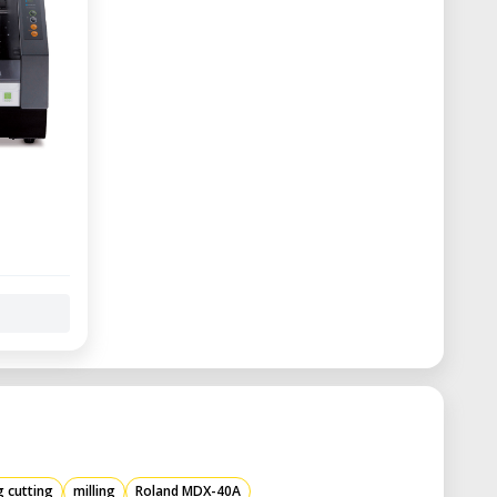
g cutting
milling
Roland MDX-40A