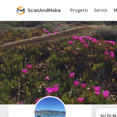
Progetti
Servizi
M
ScanAndMake
SU DI M