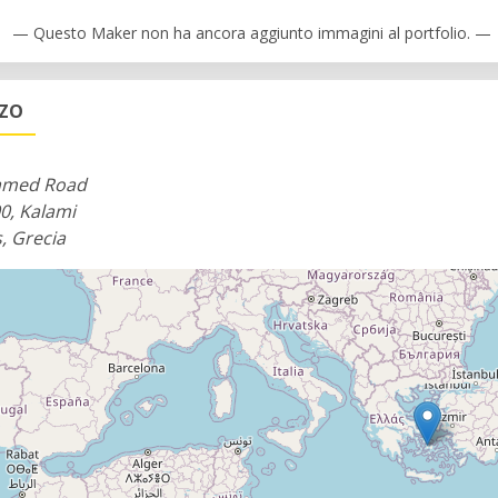
— Questo Maker non ha ancora aggiunto immagini al portfolio. —
ZZO
med Road
0, Kalami
, Grecia