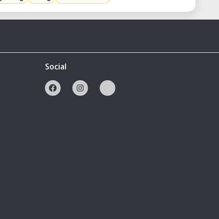
Social