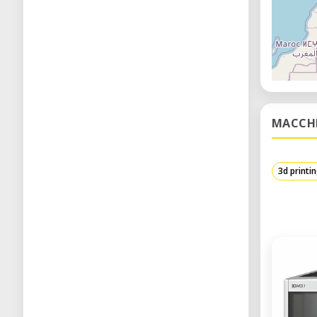
MACCH
3d printi