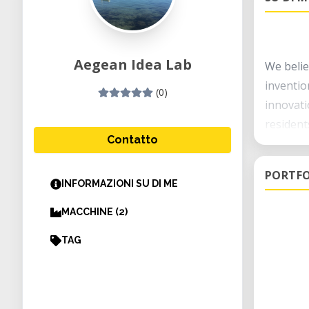
Aegean Idea Lab
We belie
inventio
(0)
innovati
resident
Contatto
Our goal
PORTFO
INFORMAZIONI SU DI ME
To provi
reduce p
MACCHINE (2)
developi
TAG
To devel
the comm
offering