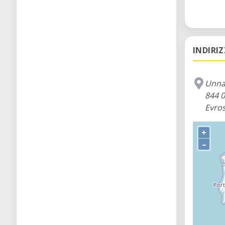
INDIRI
Unna
844 0
Evros
+
–