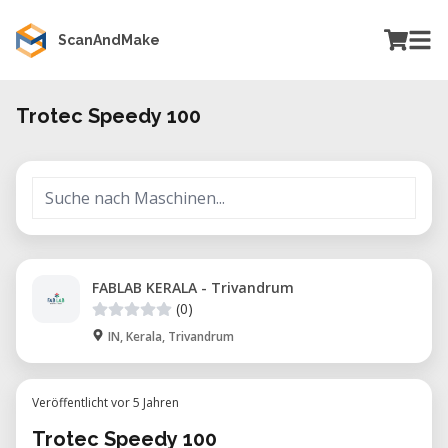
ScanAndMake
Trotec Speedy 100
FABLAB KERALA - Trivandrum
(0)
IN, Kerala, Trivandrum
Veröffentlicht vor 5 Jahren
Trotec Speedy 100