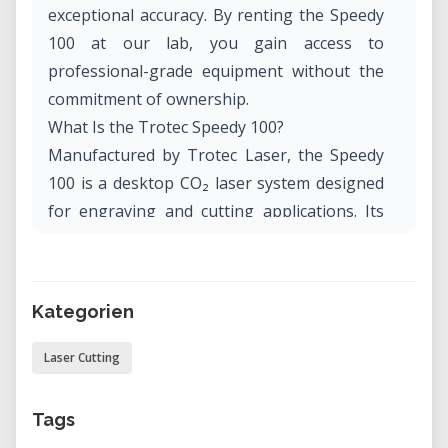
exceptional accuracy. By renting the Speedy
100 at our lab, you gain access to
professional-grade equipment without the
commitment of ownership.
What Is the Trotec Speedy 100?
Manufactured by Trotec Laser, the Speedy
100 is a desktop CO₂ laser system designed
for engraving and cutting applications. Its
compact footprint makes it suitable for
workshops, studios, and educational
environments. The machine combines
Kategorien
speed, precision, and user-friendly
operation, making it a versatile tool for
Laser Cutting
various projects.
Applications and Use Cases
Tags
The Trotec Speedy 100 excels in: