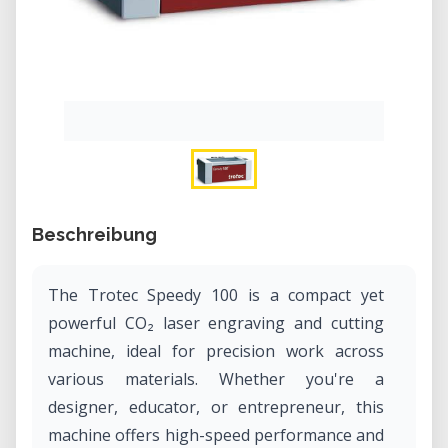
Beschreibung
The Trotec Speedy 100 is a compact yet
powerful CO₂ laser engraving and cutting
machine, ideal for precision work across
various materials. Whether you're a
designer, educator, or entrepreneur, this
machine offers high-speed performance and