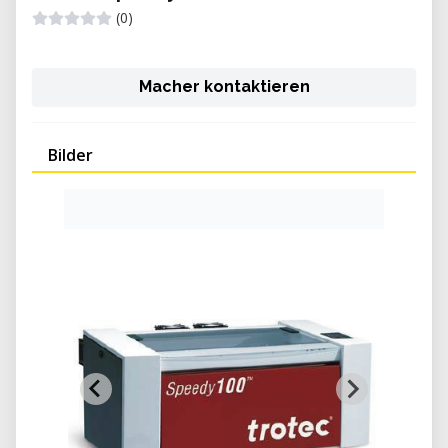
(0)
Macher kontaktieren
Bilder