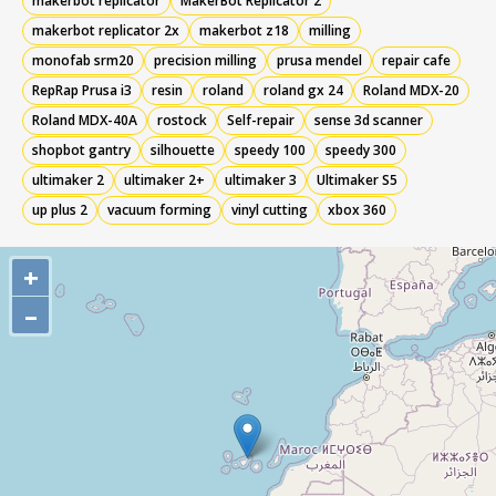
makerbot replicator
MakerBot Replicator 2
makerbot replicator 2x
makerbot z18
milling
monofab srm20
precision milling
prusa mendel
repair cafe
RepRap Prusa i3
resin
roland
roland gx 24
Roland MDX-20
Roland MDX-40A
rostock
Self-repair
sense 3d scanner
shopbot gantry
silhouette
speedy 100
speedy 300
ultimaker 2
ultimaker 2+
ultimaker 3
Ultimaker S5
up plus 2
vacuum forming
vinyl cutting
xbox 360
+
–