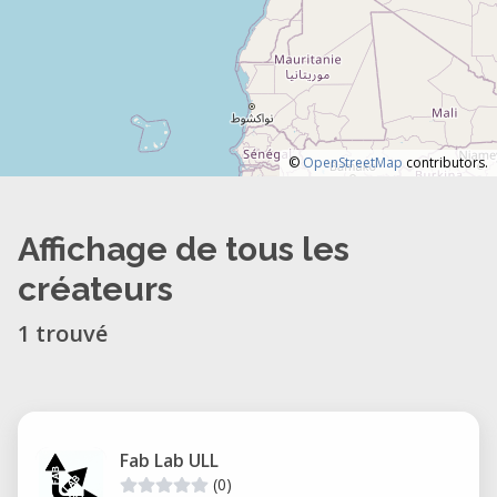
©
OpenStreetMap
contributors.
Affichage de tous les
créateurs
1 trouvé
Fab Lab ULL
(0)