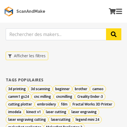
ScanAndMake
Afficher les filtres
TAGS POPULAIRES
3d printing
3d scanning
beginner
brother
cameo
camm1 gs24
cnc milling
cncmilling
Creality Ender-3
cutting plotter
embroidery
fdm
Fractal Works 3D Printer
imodela
kinect v1
laser cutting
laser engraving
laser engraving cutting
lasercutting
legend mini 24