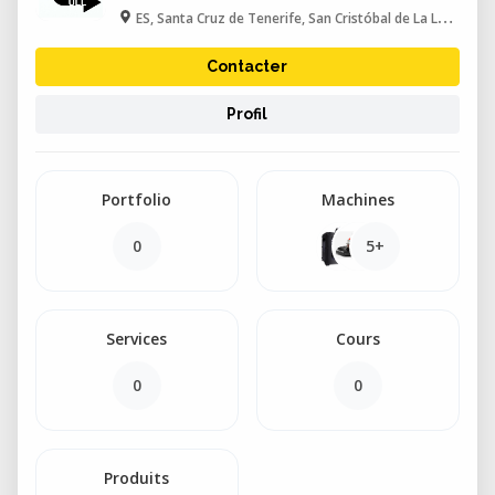
ES, Santa Cruz de Tenerife, San Cristóbal de La Laguna
Contacter
Profil
Portfolio
Machines
0
5+
Services
Cours
0
0
Produits