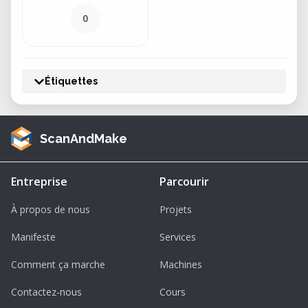
0
Étiquettes
ScanAndMake
Entreprise
Parcourir
À propos de nous
Projets
Manifeste
Services
Comment ça marche
Machines
Contactez-nous
Cours