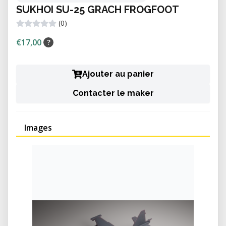
SUKHOI SU-25 GRACH FROGFOOT
(0)
€17,00
?
Ajouter au panier
Contacter le maker
Images