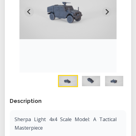
Description
Sherpa Light 4x4 Scale Model: A Tactical
Masterpiece