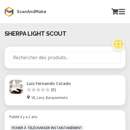
ScanAndMake
SHERPA LIGHT SCOUT
Luis Fernando Corado
(0)
VE, Lara, Barquisimeto
Publié il y a 2 ans
FICHIER À TÉLÉCHARGER INSTANTANÉMENT