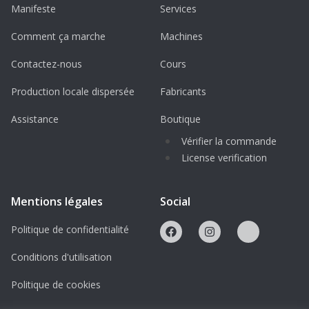
Engine: Renault MD5 Euro V diesel
Manifeste
Services
engine
Comment ça marche
Machines
Maximum Speed: 110–120 km/h
Contactez-nous
Cours
Operational Range: Up to 1,000 km
Production locale dispersée
Fabricants
Armor Protection: CEN 1063 and
STANAG 4569 standards
Assistance
Boutique
Vérifier la commande
Advanced Features of the Sherpa Light
License verification
Mobility and Performance
Designed for both on-road and off-road
Mentions légales
Social
operations with high ground clearance
Politique de confidentialité
(0.6 meters).
Capable of traversing trenches up to 0.6
Conditions d'utilisation
meters wide and vertical steps up to 0.5
Politique de cookies
meters high.