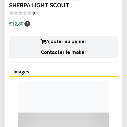
SHERPA LIGHT SCOUT
(0)
€12,80
?
Ajouter au panier
Contacter le maker
Images