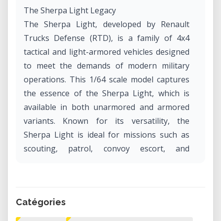
The Sherpa Light Legacy
The Sherpa Light, developed by Renault
Trucks Defense (RTD), is a family of 4x4
tactical and light-armored vehicles designed
to meet the demands of modern military
operations. This 1/64 scale model captures
the essence of the Sherpa Light, which is
available in both unarmored and armored
variants. Known for its versatility, the
Sherpa Light is ideal for missions such as
scouting, patrol, convoy escort, and
command and liaison. With a payload
capacity of up to 4 tonnes and the ability to
transport 4 to 5 soldiers, this vehicle has
Catégories
become a staple for military forces
worldwide.