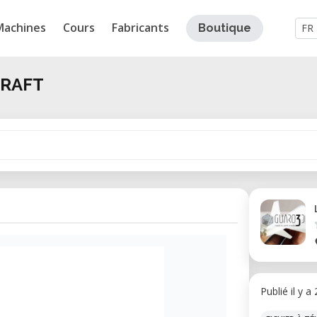
Machines
Cours
Fabricants
Boutique
FR
CRAFT
Publié il y a