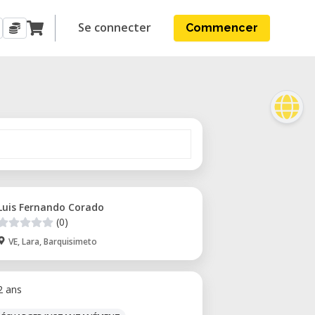
Se connecter
Commencer
Luis Fernando Corado
(0)
VE, Lara, Barquisimeto
 2 ans