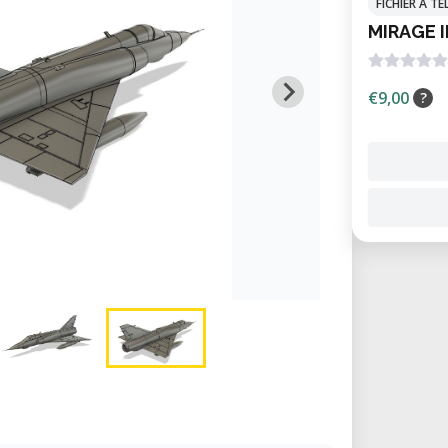
FICHIER À 
MIRAGE I
€9,00
?