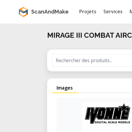
Projets
Services
ScanAndMake
MIRAGE III COMBAT AIR
Images