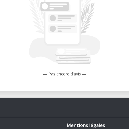
Mach 2 barrier in level flight, setting a
nce.
 The Israeli Air Force used Mirage IIIs
ts becoming aces during the Six-Day War.
entina’s Mirage III and Dagger aircraft
ers in the 1982 conflict.
ed Mirage IIIs remain in limited service in
 Mirage III Model
— Pas encore d'avis —
L File: Perfect for aviation collectors,
ry wargamers. Can be rescaled to 1/72,
es.
on – Features underwing fuel tanks, as
Mentions légales