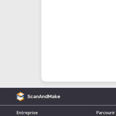
European fighter to break the 
new standard for jet performa
Israel’s Ace-Making Fighter:
extensively, with several pilo
Falklands War Combat Use: Arg
were used against British Harri
Still Flying Today: Some modifi
Pakistan and South Africa.
Key Features of This 3D Printable
Highly Detailed 1/64 Scale ST
diorama builders, and milita
1/48, 1/32, or other custom siz
ScanAndMake
-Includes Two Versions:
Argentinian Air Force Versi
Entreprise
Parcourir
used in the Falklands War.