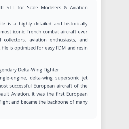
III STL for Scale Modelers & Aviation
le is a highly detailed and historically
most iconic French combat aircraft ever
 collectors, aviation enthusiasts, and
L file is optimized for easy FDM and resin
egendary Delta-Wing Fighter
ngle-engine, delta-wing supersonic jet
ost successful European aircraft of the
ult Aviation, it was the first European
l flight and became the backbone of many