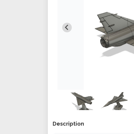
Description