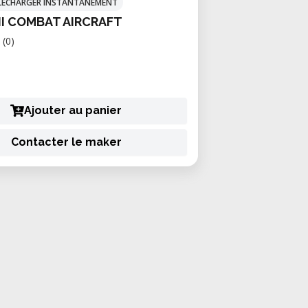
TÉLÉCHARGER INSTANTANÉMENT
II COMBAT AIRCRAFT
(0)
Ajouter au panier
Contacter le maker