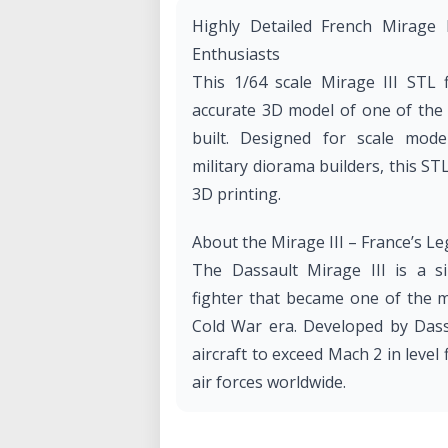
Highly Detailed French Mirage 
Enthusiasts
This 1/64 scale Mirage III STL fi
accurate 3D model of one of the 
built. Designed for scale model
military diorama builders, this ST
3D printing.
About the Mirage III – France’s L
The Dassault Mirage III is a si
fighter that became one of the m
Cold War era. Developed by Dassa
aircraft to exceed Mach 2 in leve
air forces worldwide.
Key Features of the Mirage III: